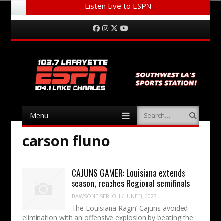
Listen Live to ESPN
Menu
Skip to content
Facebook
Instagram
Twitter
YouTube
Menu
Search
Skip to content
carson fluno
CAJUNS GAMER: Louisiana extends
season, reaches Regional semifinals
DAWSONEISERLOH
/
JUNE 3, 2023
The Louisiana Ragin’ Cajuns avoided
elimination with an offensive explosion by beating the