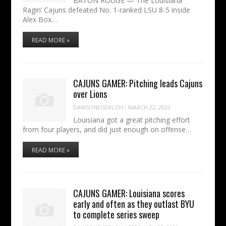
BATON ROUGE — The Louisiana
Ragin’ Cajuns defeated No. 1-ranked LSU 8-5 inside
Alex Box…
READ MORE »
CAJUNS GAMER: Pitching leads Cajuns
over Lions
DAWSONEISERLOH
/
MARCH 22, 2023
Louisiana got a great pitching effort
from four players, and did just enough on offense…
READ MORE »
CAJUNS GAMER: Louisiana scores
early and often as they outlast BYU
to complete series sweep