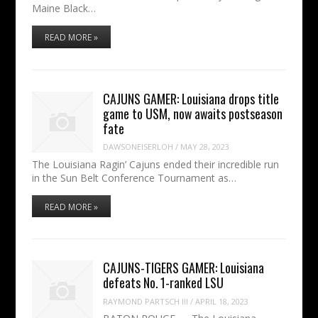
Maine Black…
READ MORE »
CAJUNS GAMER: Louisiana drops title
game to USM, now awaits postseason
fate
DAWSONEISERLOH
/
MAY 28, 2023
The Louisiana Ragin’ Cajuns ended their incredible run
in the Sun Belt Conference Tournament as…
READ MORE »
CAJUNS-TIGERS GAMER: Louisiana
defeats No. 1-ranked LSU
RAYMOND PARTSCH III
/
APRIL 18, 2023