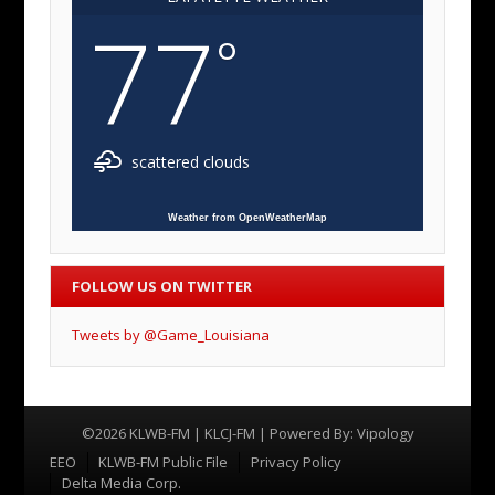
77
°
scattered clouds
Weather from OpenWeatherMap
FOLLOW US ON TWITTER
Tweets by @Game_Louisiana
©2026 KLWB-FM | KLCJ-FM | Powered By:
Vipology
Menu
EEO
KLWB-FM Public File
Privacy Policy
Delta Media Corp.