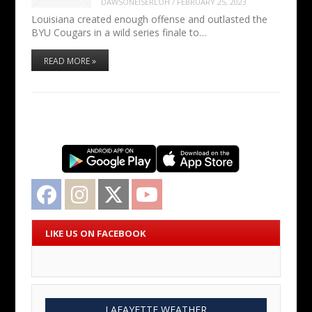
DAWSONEISERLOH
/
FEBRUARY 25, 2023
Louisiana created enough offense and outlasted the
BYU Cougars in a wild series finale to…
READ MORE »
Facebook
Instagram
Twitter
YouTube
LIKE US ON FACEBOOK
LAFAYETTE WEATHER