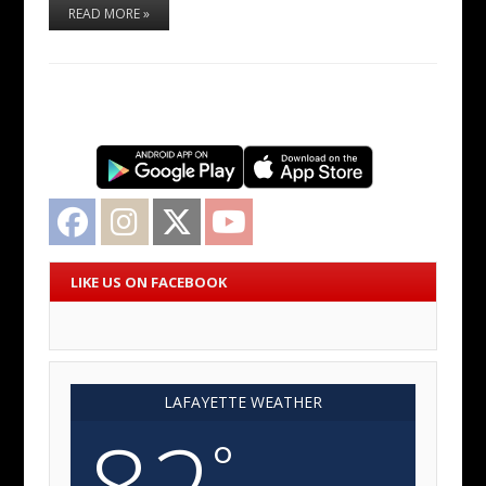
READ MORE »
Facebook
Instagram
Twitter
YouTube
LIKE US ON FACEBOOK
LAFAYETTE WEATHER
82
°