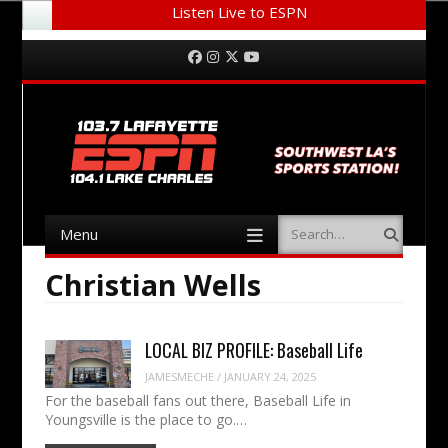
Listen Live to ESPN
Menu
Skip to content
Facebook
Instagram
Twitter
YouTube
Menu
Search
Skip to content
Christian Wells
LOCAL BIZ PROFILE: Baseball Life
JAMESMECHE
/
JANUARY 24, 2025
For the baseball fans out there, Baseball Life in
Youngsville is the place to go.…