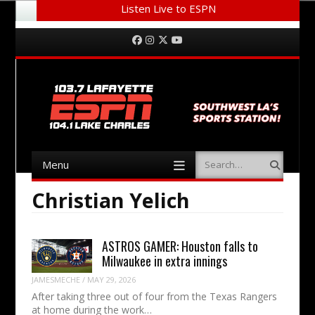
Listen Live to ESPN
Menu
Skip to content
Facebook
Instagram
Twitter
YouTube
Menu
Search
Skip to content
Christian Yelich
ASTROS GAMER: Houston falls to
Milwaukee in extra innings
JAMESMECHE
/
MAY 29, 2026
After taking three out of four from the Texas Rangers
at home during the work…