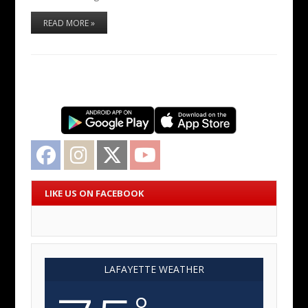
READ MORE »
Facebook
Instagram
Twitter
YouTube
LIKE US ON FACEBOOK
LAFAYETTE WEATHER