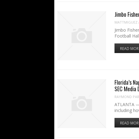
Jimbo Fishe
MATTMIGUEZ
Jimbo Fisher
Football Hal
READ MOR
Florida’s Na
SEC Media 
RAYMOND PART
ATLANTA — Bi
including h
READ MOR