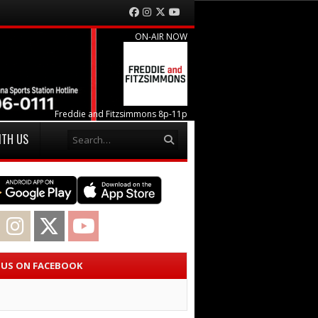
Facebook
Instagram
Twitter
YouTube
ON-AIR NOW
Freddie and Fitzsimmons 8p-11p
Search
ITH US
acebook
Instagram
Twitter
YouTube
E US ON FACEBOOK