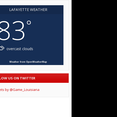
LAFAYETTE WEATHER
83
°
overcast clouds
Weather from OpenWeatherMap
LOW US ON TWITTER
ets by @Game_Louisiana