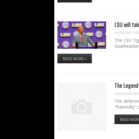
LSU will ta
RAYMOND PART
The LSU Tige
Southeaste
READ MORE »
The Legend 
HANNAHADAM
The defensi
“fraternity”
READ MOR