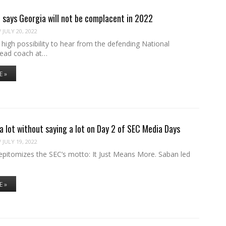
 says Georgia will not be complacent in 2022
/
JULY 20, 2022
a high possibility to hear from the defending National
ead coach at…
E »
a lot without saying a lot on Day 2 of SEC Media Days
/
JULY 19, 2022
epitomizes the SEC’s motto: It Just Means More. Saban led
E »