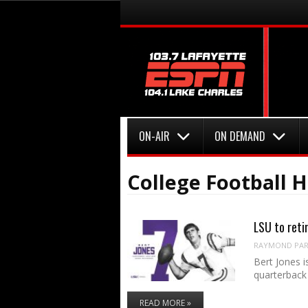
Menu
Skip to content
Menu
Skip to content
ON-AIR
ON DEMAND
College Football H
LSU to reti
RAYMOND PART
Bert Jones i
quarterback 
READ MORE »