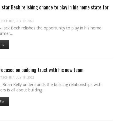
star Bech relishing chance to play in his home state for
SCH III
/
JULY 19, 2022
ack Bech relishes the opportunity to play in his home
former…
E »
 focused on building trust with his new team
SCH III
/
JULY 18, 2022
rian Kelly understands the building relationships with
yers is all about building…
E »