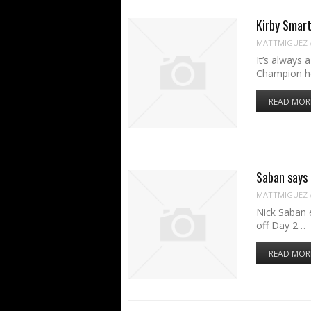
Kirby Smart
MATTMIGUEZ
It’s always 
Champion h
READ MOR
Saban says 
MATTMIGUEZ
Nick Saban 
off Day 2…
READ MOR