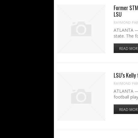
Former STM 
LSU
RAYMOND PART
ATLANTA — J
state. The 
READ MOR
LSU’s Kelly
RAYMOND PART
ATLANTA — B
football pla
READ MOR