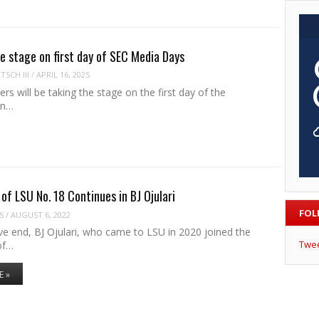
ke stage on first day of SEC Media Days
SCH III
/
APRIL 16, 2025
rs will be taking the stage on the first day of the
rn…
of LSU No. 18 Continues in BJ Ojulari
FOL
S
/
AUGUST 6, 2022
ve end, BJ Ojulari, who came to LSU in 2020 joined the
Twe
 of…
E »