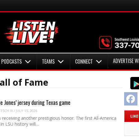
ADVERTISE W
PODCASTS
TEAMS
CONNECT
all of Fame
F
re Jones’ jersey during Texas game
SCH III
/
JULY 15, 2026
LIK
s receiving another prestigious honor. The first All-America
in LSU history will…