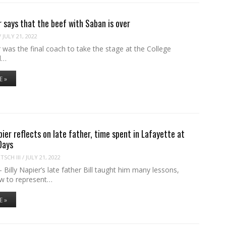
r says that the beef with Saban is over
/
JULY 21, 2022
 was the final coach to take the stage at the College
l…
E »
pier reflects on late father, time spent in Lafayette at
Days
SCH III
/
JULY 21, 2022
lly Napier’s late father Bill taught him many lessons,
ow to represent…
E »