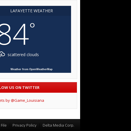
LAFAYETTE WEATHER
84
°
scattered clouds
Weather from OpenWeatherMap
LOW US ON TWITTER
ets by @Game_Louisiana
File
Privacy Policy
Delta Media Corp.