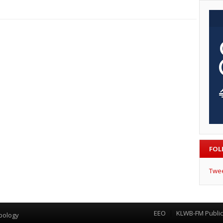
FOL
Twe
EEO
KLWB-FM Public 
Menu
pology