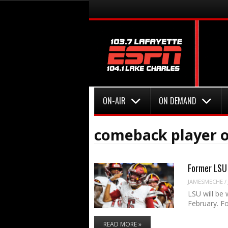
Menu
Skip to content
Menu
Skip to content
ON-AIR
ON DEMAND
comeback player o
Former LSU 
JAMESMECHE
/
LSU will be
February. F
READ MORE »