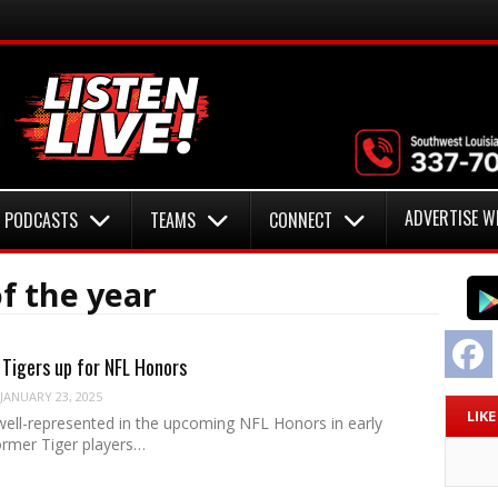
ADVERTISE W
PODCASTS
TEAMS
CONNECT
f the year
F
Tigers up for NFL Honors
JANUARY 23, 2025
LIK
 well-represented in the upcoming NFL Honors in early
ormer Tiger players…