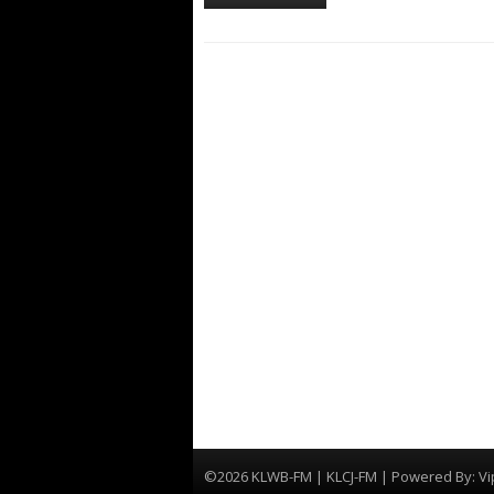
©2026 KLWB-FM | KLCJ-FM | Powered By:
Vi