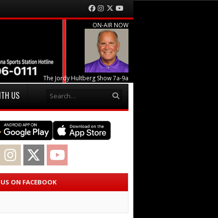
Facebook
Instagram
Twitter
YouTube
ON-AIR NOW
The Jordy Hultberg Show 7a-9a
Search
ITH US
acebook
Instagram
Twitter
YouTube
E US ON FACEBOOK