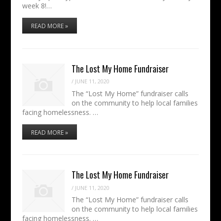
week 8!…
READ MORE »
The Lost My Home Fundraiser
/
JUNE 11, 2020
The “Lost My Home” fundraiser calls
on the community to help local families
facing homelessness. …
READ MORE »
The Lost My Home Fundraiser
/
JUNE 11, 2020
The “Lost My Home” fundraiser calls
on the community to help local families
facing homelessness. …