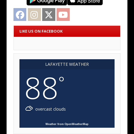
Facebook
Instagram
Twitter
YouTube
LIKE US ON FACEBOOK
LAFAYETTE WEATHER
88
°
overcast clouds
Weather from OpenWeatherMap