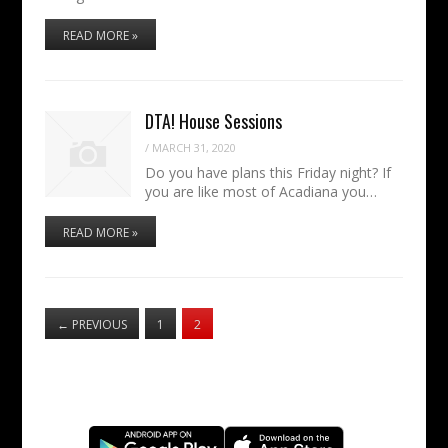
READ MORE »
DTA! House Sessions
/
MARCH 31, 2020
Do you have plans this Friday night? If
you are like most of Acadiana you…
READ MORE »
←
PREVIOUS
1
2