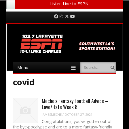
Listen Live to ESPN
Menu
Skip to content
Facebook
Instagram
Twitter
YouTube
Menu
Search
Skip to content
covid
Meche’s Fantasy Football Advice –
Love/Hate Week 8
JAMESMECHE
/
OCTOBER 27, 2021
Congratulations, you’ve gotten out of
the bye-pocalypse and are to a more fantasy-friendly