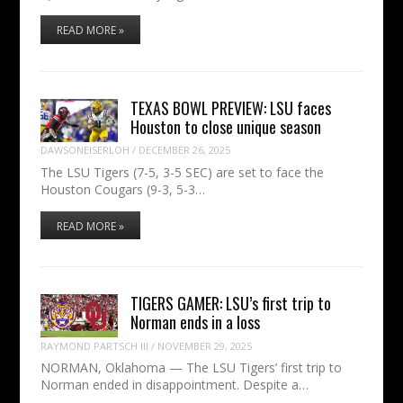
READ MORE »
TEXAS BOWL PREVIEW: LSU faces
Houston to close unique season
DAWSONEISERLOH
/
DECEMBER 26, 2025
The LSU Tigers (7-5, 3-5 SEC) are set to face the
Houston Cougars (9-3, 5-3…
READ MORE »
TIGERS GAMER: LSU’s first trip to
Norman ends in a loss
RAYMOND PARTSCH III
/
NOVEMBER 29, 2025
NORMAN, Oklahoma — The LSU Tigers’ first trip to
Norman ended in disappointment. Despite a…