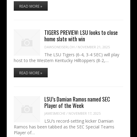
READ MORE »
TIGERS PREVIEW: LSU looks to close
home slate with win
DAWSONEISERLOH
/
NOVEMBER 21, 2025
The LSU Tigers (6-4, 3-4 SEC) will play
host to the Western Kentucky Hilltoppers (8-2,…
READ MORE »
LSU’s Damian Ramos named SEC
Player of the Week
JAMESMECHE
/
NOVEMBER 17, 2025
LSU’s record-setting kicker Damian
Ramos has been tabbed as the SEC Special Teams
Player of…