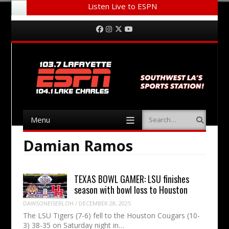
Listen Live to ESPN
Menu
Skip to content
Facebook
Instagram
Twitter
YouTube
Menu
Search
Skip to content
Damian Ramos
TEXAS BOWL GAMER: LSU finishes
season with bowl loss to Houston
DAWSONEISERLOH
/
DECEMBER 28, 2025
The LSU Tigers (7-6) fell to the Houston Cougars (10-
3) 38-35 on Saturday night in…