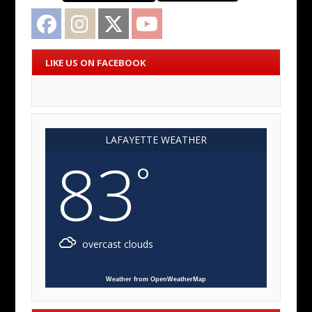
Facebook
Instagram
Twitter
YouTube
LIKE US ON FACEBOOK
LAFAYETTE WEATHER
83
°
overcast clouds
Weather from OpenWeatherMap