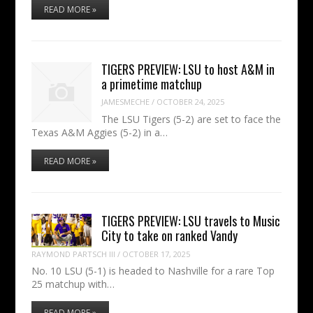
READ MORE »
TIGERS PREVIEW: LSU to host A&M in
a primetime matchup
JAMESMECHE
/
OCTOBER 24, 2025
The LSU Tigers (5-2) are set to face the
Texas A&M Aggies (5-2) in a…
READ MORE »
TIGERS PREVIEW: LSU travels to Music
City to take on ranked Vandy
RAYMOND PARTSCH III
/
OCTOBER 17, 2025
No. 10 LSU (5-1) is headed to Nashville for a rare Top
25 matchup with…
READ MORE »