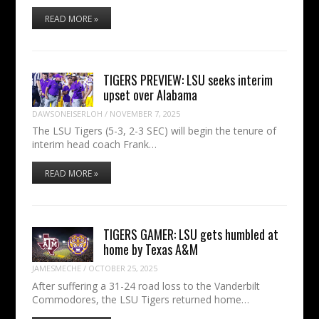
READ MORE »
TIGERS PREVIEW: LSU seeks interim
upset over Alabama
DAWSONEISERLOH
/
NOVEMBER 7, 2025
The LSU Tigers (5-3, 2-3 SEC) will begin the tenure of
interim head coach Frank…
READ MORE »
TIGERS GAMER: LSU gets humbled at
home by Texas A&M
JAMESMECHE
/
OCTOBER 25, 2025
After suffering a 31-24 road loss to the Vanderbilt
Commodores, the LSU Tigers returned home…