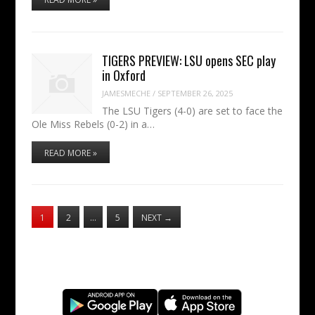
TIGERS PREVIEW: LSU opens SEC play
in Oxford
JAMESMECHE
/
SEPTEMBER 26, 2025
The LSU Tigers (4-0) are set to face the
Ole Miss Rebels (0-2) in a…
READ MORE »
1
2
…
5
NEXT
→