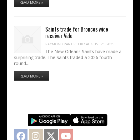
READ MORE »
Saints trade for Broncos wide
receiver Vele
RAYMOND PARTSCH III
/
AUGUST 21, 2025
The New Orleans Saints have made a
surprising trade. The Saints traded a 2026 fourth-
round…
READ MORE »
Facebook
Instagram
Twitter
YouTube