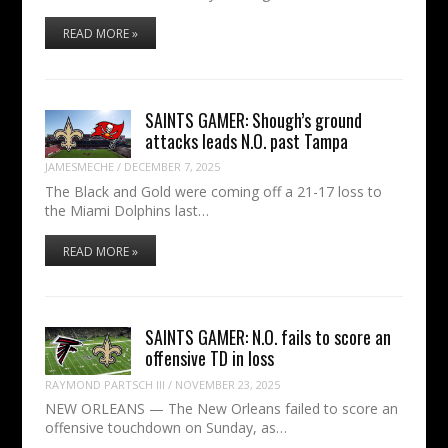
READ MORE »
SAINTS GAMER: Shough’s ground
attacks leads N.O. past Tampa
JAMESMECHE
/
DECEMBER 7, 2025
The Black and Gold were coming off a 21-17 loss to
the Miami Dolphins last…
READ MORE »
SAINTS GAMER: N.O. fails to score an
offensive TD in loss
RAYMOND PARTSCH III
/
NOVEMBER 23, 2025
NEW ORLEANS — The New Orleans failed to score an
offensive touchdown on Sunday, as…