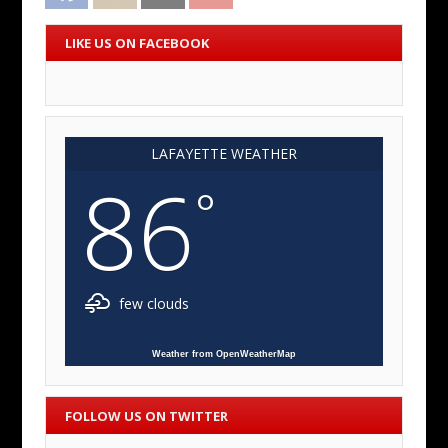
LIKE US ON FACEBOOK
LAFAYETTE WEATHER
86
°
few clouds
Weather from OpenWeatherMap
FOLLOW US ON TWITTER