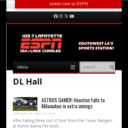
Listen Live to ESPN
Menu
Skip to content
Facebook
Instagram
Twitter
YouTube
Menu
Search
Skip to content
DL Hall
ASTROS GAMER: Houston falls to
Milwaukee in extra innings
JAMESMECHE
/
MAY 29, 2026
After taking three out of four from the Texas Rangers
at home during the work…