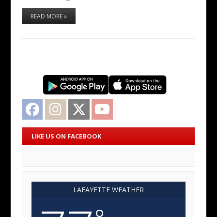
READ MORE »
Facebook
Instagram
Twitter
YouTube
LIKE US ON FACEBOOK
LAFAYETTE WEATHER