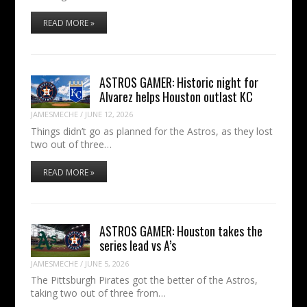
READ MORE »
ASTROS GAMER: Historic night for
Alvarez helps Houston outlast KC
JAMESMECHE
/
JUNE 12, 2026
Things didn’t go as planned for the Astros, as they lost
two out of three…
READ MORE »
ASTROS GAMER: Houston takes the
series lead vs A’s
JAMESMECHE
/
JUNE 5, 2026
The Pittsburgh Pirates got the better of the Astros,
taking two out of three from…