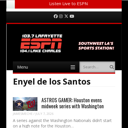
Listen Live to ESPN
Menu
Skip to content
Facebook
Instagram
Twitter
YouTube
Menu
Search
Skip to content
Enyel de los Santos
ASTROS GAMER: Houston evens
midweek series with Washington
JAMESMECHE
/
JULY 7, 2026
A series against the Washington Nationals didn’t start
on a high note for the Houston…