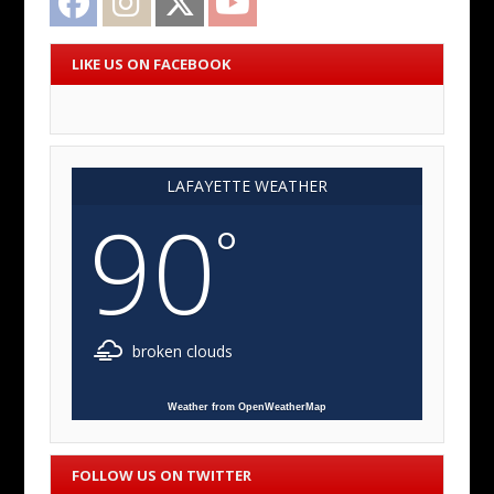
LIKE US ON FACEBOOK
LAFAYETTE WEATHER
90
°
broken clouds
Weather from OpenWeatherMap
FOLLOW US ON TWITTER