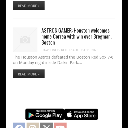
READ MORE »
ASTROS GAMER: Houston welcomes
home Correa with win over Bregman,
Boston
DAWSONEISERLOH
/
AUGUST 11, 2025
The Houston Astros defeated the Boston Red Sox 7-6
on Monday night inside Daikin Park.…
READ MORE »
Facebook
Instagram
Twitter
YouTube