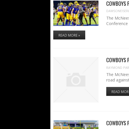
COWBOYS PR
DAWSONEISER
The McNeese
Conference
READ MORE »
COWBOYS PR
RAYMOND PART
The McNeese
road agains
READ MOR
COWBOYS PR