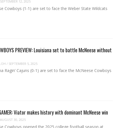
SEPTEMBER 12, 2025
 Cowboys (1-1) are set to face the Weber State Wildcats
BOYS PREVIEW: Louisiana set to battle McNeese without
LOH
/
SEPTEMBER 5, 2025
na Ragin’ Cajuns (0-1) are set to face the McNeese Cowboys
MER: Viator makes history with dominant McNeese win
AUGUST 30, 2025
 Cowboys opened the 2025 college football season at