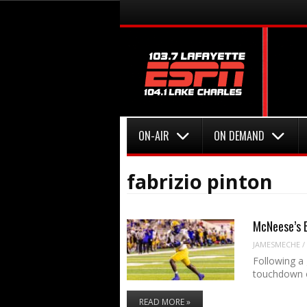
Menu
Skip to content
Menu
Skip to content
ON-AIR
ON DEMAND
fabrizio pinton
McNeese’s B
JAMESMECHE
/
Following a
touchdown 
READ MORE »