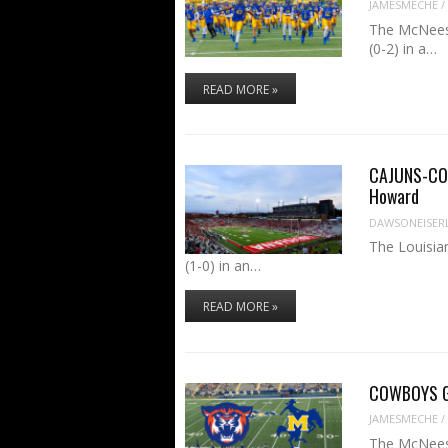
JAMESMECHE
/
The McNeese
(0-2) in a…
READ MORE »
CAJUNS-COW
Howard
DAWSONEISER
The Louisia
(1-0) in an…
READ MORE »
COWBOYS GA
JAMESMECHE
/
The McNeese