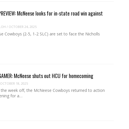
EVIEW: McNeese looks for in-state road win against
LOH
/
OCTOBER 24, 2025
 Cowboys (2-5, 1-2 SLC) are set to face the Nicholls
MER: McNeese shuts out HCU for homecoming
OCTOBER 18, 2025
g the week off, the McNeese Cowboys returned to action
ening for a…