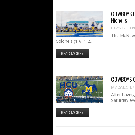
COWBOYS PR
Nicholls
DAWSONEISER
The McNeese
Colonels (1-6, 1-2…
READ MORE »
COWBOYS GA
JAMESMECHE
/
After havin
Saturday ev
READ MORE »