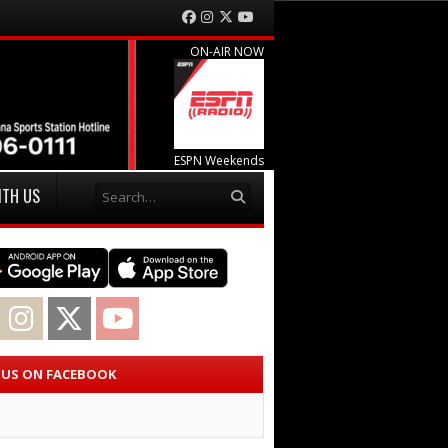
Facebook
Instagram
Twitter
YouTube
ON-AIR NOW
ESPN Weekends
Search
ITH US
acebook
Instagram
Twitter
YouTube
E US ON FACEBOOK