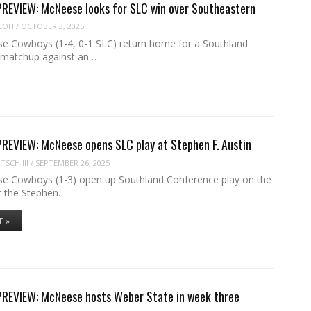
EVIEW: McNeese looks for SLC win over Southeastern
LOH
/
OCTOBER 3, 2025
 Cowboys (1-4, 0-1 SLC) return home for a Southland
 matchup against an…
EVIEW: McNeese opens SLC play at Stephen F. Austin
SCH III
/
SEPTEMBER 26, 2025
 Cowboys (1-3) open up Southland Conference play on the
t the Stephen…
E »
EVIEW: McNeese hosts Weber State in week three