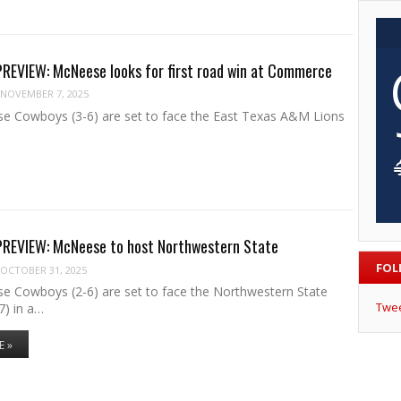
EVIEW: McNeese looks for first road win at Commerce
NOVEMBER 7, 2025
 Cowboys (3-6) are set to face the East Texas A&M Lions
EVIEW: McNeese to host Northwestern State
FOL
OCTOBER 31, 2025
 Cowboys (2-6) are set to face the Northwestern State
Twe
) in a…
E »