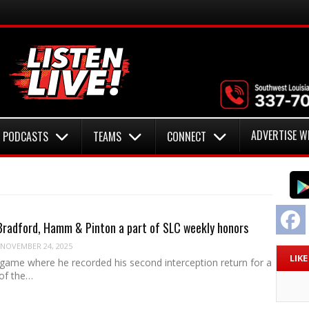
ADVERTISE W
PODCASTS
TEAMS
CONNECT
F
radford, Hamm & Pinton a part of SLC weekly honors
NOVEMBER 24, 2025
LIK
 game where he recorded his second interception return for a
of the…