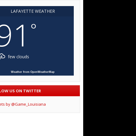
LAFAYETTE WEATHER
91
°
few clouds
Weather from OpenWeatherMap
LOW US ON TWITTER
ets by @Game_Louisiana