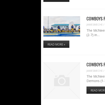
COWBOYS PR
JAMESMECHE
/
The McNeese
(2-7) in…
READ MORE »
COWBOYS PR
JAMESMECHE
/
The McNeese
Demons (1-7
READ MOR