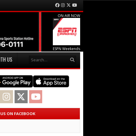
Facebook
Instagram
Twitter
YouTube
ON-AIR NOW
ESPN Weekends
Search
ITH US
acebook
Instagram
Twitter
YouTube
E US ON FACEBOOK