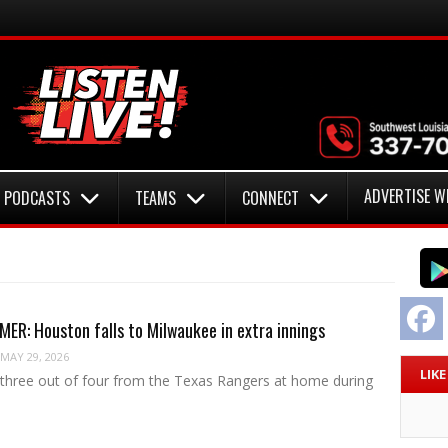
ADVERTISE W
PODCASTS
TEAMS
CONNECT
F
R: Houston falls to Milwaukee in extra innings
MAY 29, 2026
LIK
g three out of four from the Texas Rangers at home during