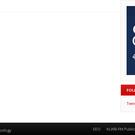
FOL
Twe
EEO
KLWB-FM Public 
Menu
pology