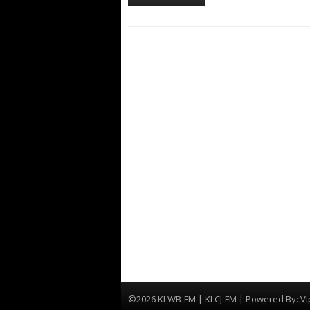
©2026 KLWB-FM | KLCJ-FM | Powered By:
Vi