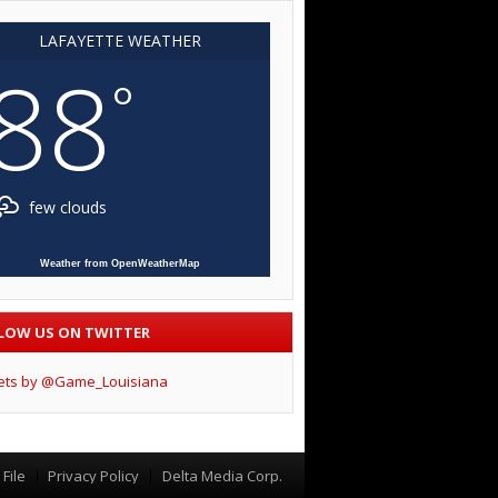
LAFAYETTE WEATHER
88
°
few clouds
Weather from OpenWeatherMap
LOW US ON TWITTER
ets by @Game_Louisiana
File
Privacy Policy
Delta Media Corp.