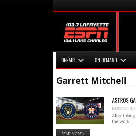
Menu
Skip to content
Menu
Skip to content
ON-AIR
ON DEMAND
Garrett Mitchell
ASTROS GAME
JAMESMECHE
/
After takin
the work…
READ MORE »