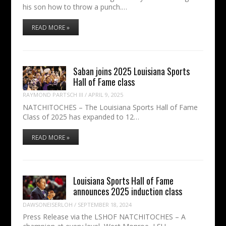
his son how to throw a punch.…
READ MORE »
Saban joins 2025 Louisiana Sports
Hall of Fame class
RAYMOND PARTSCH III
/
APRIL 9, 2025
NATCHITOCHES – The Louisiana Sports Hall of Fame
Class of 2025 has expanded to 12…
READ MORE »
Louisiana Sports Hall of Fame
announces 2025 induction class
DAWSONEISERLOH
/
SEPTEMBER 18, 2024
Press Release via the LSHOF NATCHITOCHES – A