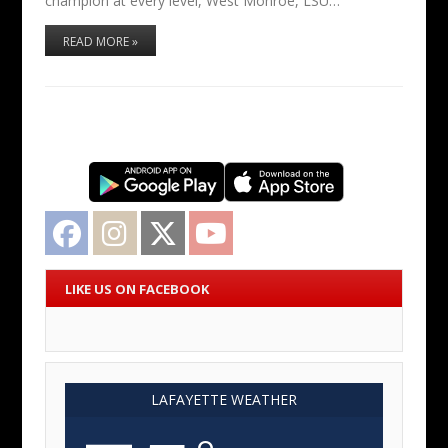
champion at every level, West Monroe, LSU…
READ MORE »
Facebook
Instagram
Twitter
YouTube
LIKE US ON FACEBOOK
LAFAYETTE WEATHER