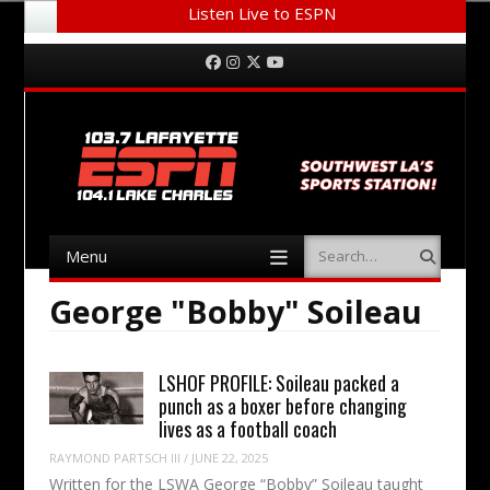
Listen Live to ESPN
Menu
Skip to content
Facebook
Instagram
Twitter
YouTube
Menu
Search
Skip to content
George "Bobby" Soileau
LSHOF PROFILE: Soileau packed a
punch as a boxer before changing
lives as a football coach
RAYMOND PARTSCH III
/
JUNE 22, 2025
Written for the LSWA George “Bobby” Soileau taught