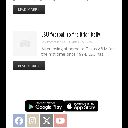
READ MORE »
LSU football to fire Brian Kelly
JAMESMECHE
/
OCTOBER 26, 2025
After losing at home to Texas A&M for
the first time since 1994, LSU has…
READ MORE »
Facebook
Instagram
Twitter
YouTube