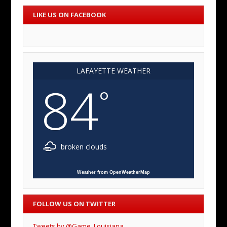
LIKE US ON FACEBOOK
LAFAYETTE WEATHER
84
°
broken clouds
Weather from OpenWeatherMap
FOLLOW US ON TWITTER
Tweets by @Game_Louisiana