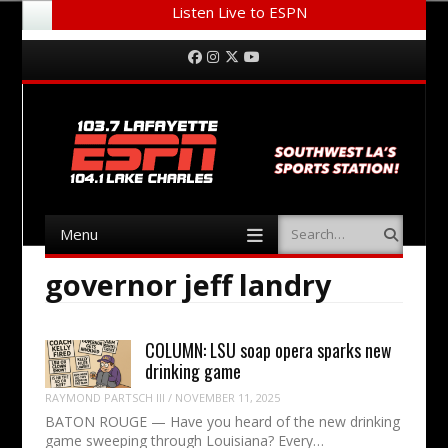
Listen Live to ESPN
Menu
Skip to content
Facebook
Instagram
Twitter
YouTube
Menu
Search
Skip to content
governor jeff landry
COLUMN: LSU soap opera sparks new
drinking game
RAYMOND PARTSCH III
/
NOVEMBER 11, 2025
BATON ROUGE — Have you heard of the new drinking
game sweeping through Louisiana? Every…