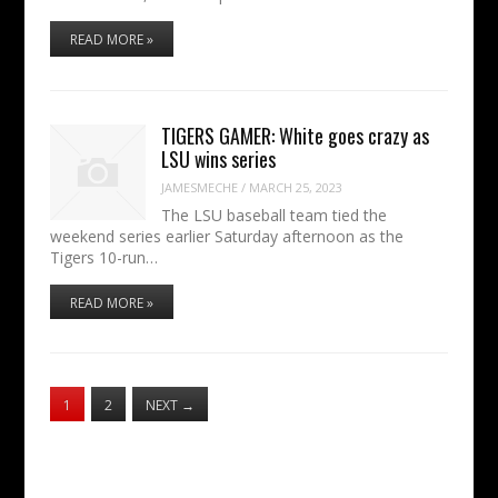
READ MORE »
TIGERS GAMER: White goes crazy as
LSU wins series
JAMESMECHE
/
MARCH 25, 2023
The LSU baseball team tied the
weekend series earlier Saturday afternoon as the
Tigers 10-run…
READ MORE »
1
2
NEXT
→