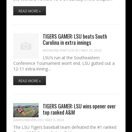
READ MORE »
TIGERS GAMER: LSU beats South
Carolina in extra innings
RAYMOND PARTSCH III
/
MAY 25, 2024
LSU’s run at the Southeastern
Conference Tournament won’t end. LSU gutted out a
12-11 extra-inning…
READ MORE »
TIGERS GAMER: LSU wins opener over
top ranked A&M
DAWSONEISERLOH
/
MAY 3, 2024
The LSU Tigers baseball team defeated the #1 ranked