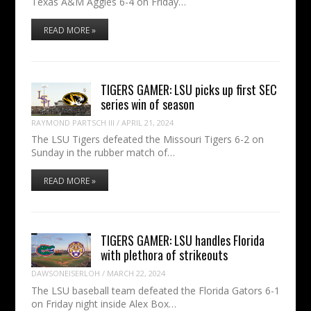
Texas A&M Aggies 6-4 on Friday…
READ MORE »
TIGERS GAMER: LSU picks up first SEC
series win of season
RAYMOND PARTSCH III
/
APRIL 21, 2024
The LSU Tigers defeated the Missouri Tigers 6-2 on
Sunday in the rubber match of…
READ MORE »
TIGERS GAMER: LSU handles Florida
with plethora of strikeouts
DAWSONEISERLOH
/
MARCH 22, 2024
The LSU baseball team defeated the Florida Gators 6-1
on Friday night inside Alex Box…