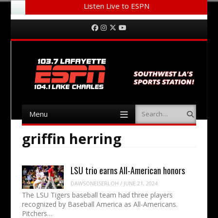
Listen Live to ESPN
Menu
Skip to content
Facebook
Instagram
Twitter
YouTube
Menu
Search
Skip to content
griffin herring
LSU trio earns All-American honors
DAWSONEISERLOH
/
JUNE 21, 2024
The LSU Tigers baseball team had three players
recognized by Baseball America as All-Americans.
Pitchers…