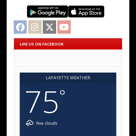
Facebook
Instagram
Twitter
YouTube
LIKE US ON FACEBOOK
LAFAYETTE WEATHER
75
°
few clouds