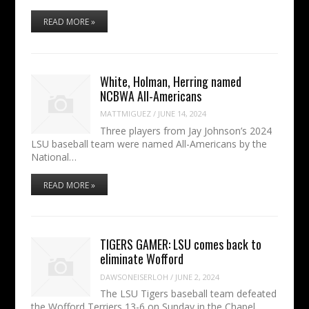
READ MORE »
White, Holman, Herring named
NCBWA All-Americans
MATTMIGUEZ
/
JUNE 14, 2024
Three players from Jay Johnson’s 2024
LSU baseball team were named All-Americans by the
National…
READ MORE »
TIGERS GAMER: LSU comes back to
eliminate Wofford
DAWSONEISERLOH
/
JUNE 2, 2024
The LSU Tigers baseball team defeated
the Wofford Terriers 13-6 on Sunday in the Chapel…