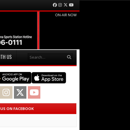
Facebook
Instagram
Twitter
YouTube
ON-AIR NOW
Search
ITH US
acebook
Instagram
Twitter
YouTube
E US ON FACEBOOK