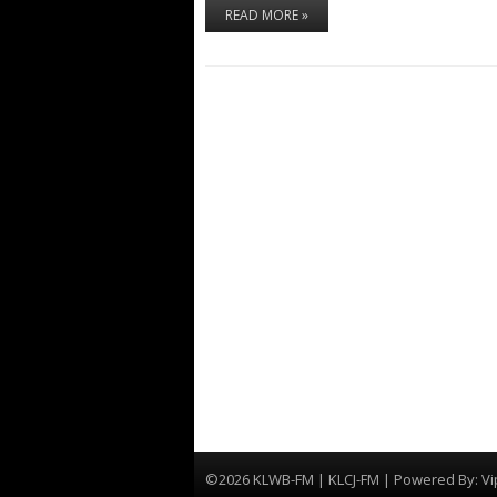
READ MORE »
©2026 KLWB-FM | KLCJ-FM | Powered By:
Vi