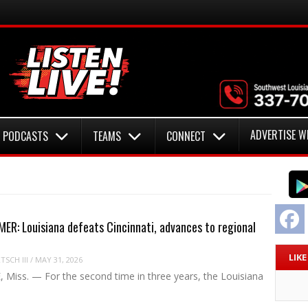
ADVERTISE W
PODCASTS
TEAMS
CONNECT
F
R: Louisiana defeats Cincinnati, advances to regional
LIK
SCH III
/
MAY 31, 2026
 Miss. — For the second time in three years, the Louisiana