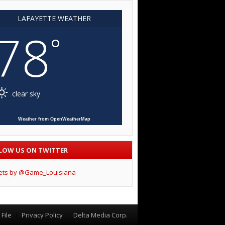
LAFAYETTE WEATHER
78
°
clear sky
Weather from OpenWeatherMap
LOW US ON TWITTER
ets by @Game_Louisiana
File
Privacy Policy
Delta Media Corp.