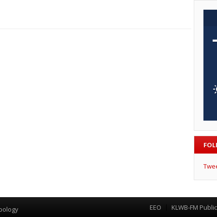
FOL
Twe
EEO
KLWB-FM Public 
Menu
pology