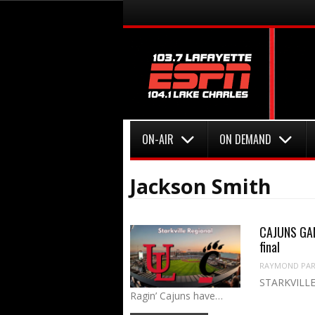
Menu
Skip to content
Menu
Skip to content
ON-AIR
ON DEMAND
Jackson Smith
CAJUNS GAME
final
RAYMOND PART
STARKVILLE,
Ragin’ Cajuns have…