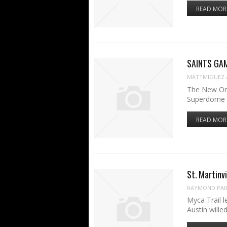
READ MOR
SAINTS GAME
MATTMIGUEZ
The New Orl
Superdome f
READ MOR
St. Martinvi
RAYMOND PART
Myca Trail 
Austin wil