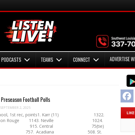
ADVERTISE W
PODCASTS
TEAMS
CONNECT
F
reseason Football Polls
SEPTEMBER 2, 2025
LIK
School, 1st rec, points1. Karr (11) 1322.
c-Baton Rouge 1143. Neville 1024.
n 915. Central 75(tie)
han 757. Acadiana 508. St.