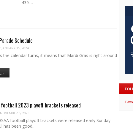
ine 439.…
 Parade Schedule
/
JANUARY 15, 2024
s the calendar turns, it means that Mardi Gras is right around
E »
FOL
Twe
football 2023 playoff brackets released
NOVEMBER 5, 2023
SAA football playoff brackets were released early Sunday
All has been good…