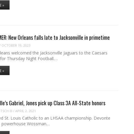
E »
R: New Orleans falls late to Jacksonville in primetime
/
OCTOBER 19, 2023
eans welcomed the Jacksonville Jaguars to the Caesars
or Thursday Night Football.…
E »
lle’s Gabriel, Jones pick up Class 3A All-State honors
SCH III
/
APRIL 2, 2021
led St. Louis Catholic to an LHSAA championship. Devonte
led powerhouse Wossman…