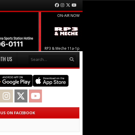
Facebook
Instagram
Twitter
YouTube
ON-AIR NOW
RP3 & Meche 11a-1p
Search
ITH US
acebook
Instagram
Twitter
YouTube
E US ON FACEBOOK