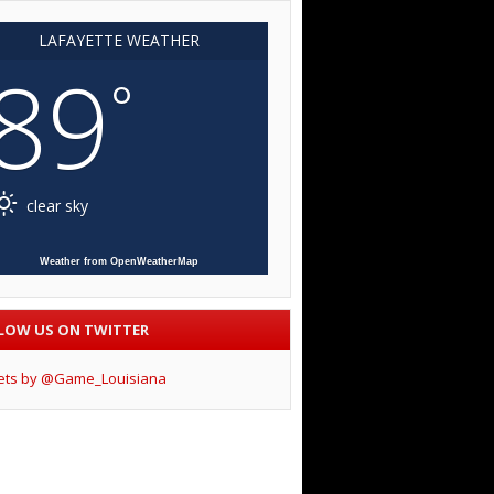
LAFAYETTE WEATHER
89
°
clear sky
Weather from OpenWeatherMap
LOW US ON TWITTER
ets by @Game_Louisiana