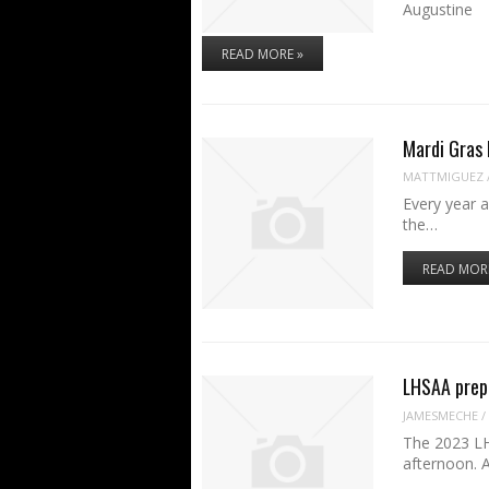
August
READ MORE »
Mardi Gras
MATTMIGUEZ
Every year a
the…
READ MOR
LHSAA prep 
JAMESMECHE
/
The 2023 LH
afternoon. 