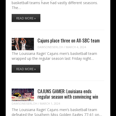
basketball teams have had vastly different seasons.
The…
READ MORE »
Cajuns place three on All-SBC team
DAWSONEISERLOH
/
MARCH 4, 2024
The Louisiana Ragin’ Cajuns men’s basketball team
wrapped up the regular season last Friday night…
READ MORE »
CAJUNS GAMER: Louisiana ends
regular season with convincing win
DAWSONEISERLOH
/
MARCH 1, 2024
The Louisiana Ragin’ Cajuns men’s basketball team
defeated the Southern Miss Golden Eagles 77-61 on…