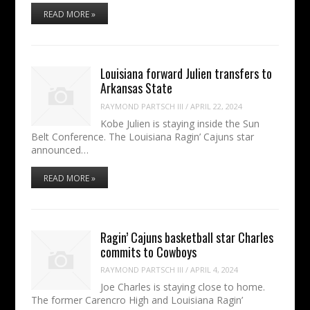
READ MORE »
Louisiana forward Julien transfers to
Arkansas State
RAYMOND PARTSCH III
/
APRIL 22, 2024
Kobe Julien is staying inside the Sun
Belt Conference. The Louisiana Ragin’ Cajuns star
announced…
READ MORE »
Ragin’ Cajuns basketball star Charles
commits to Cowboys
RAYMOND PARTSCH III
/
APRIL 4, 2024
Joe Charles is staying close to home.
The former Carencro High and Louisiana Ragin’