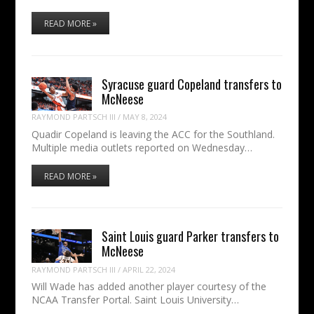
READ MORE »
Syracuse guard Copeland transfers to
McNeese
RAYMOND PARTSCH III
/
MAY 8, 2024
Quadir Copeland is leaving the ACC for the Southland.
Multiple media outlets reported on Wednesday…
READ MORE »
Saint Louis guard Parker transfers to
McNeese
RAYMOND PARTSCH III
/
APRIL 22, 2024
Will Wade has added another player courtesy of the
NCAA Transfer Portal. Saint Louis University…