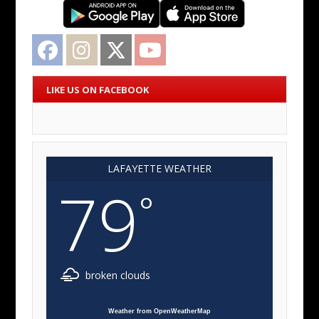
Facebook
Instagram
Twitter
YouTube
LIKE US ON FACEBOOK
LAFAYETTE WEATHER
79
°
broken clouds
Weather from OpenWeatherMap