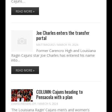
Cajuns…
READ MORE »
Joe Charles enters the transfer
portal
MATTMIGUEZ
/
MARCH 19, 2024
Former Carencro High and Louisiana
Ragin Cajuns star Joe Charles has entered his name
into…
READ MORE »
COLUMN: Cajuns heading to
Pensacola with a plan
DAWSONEISERLOH
/
MARCH 5, 2024
The Louisiana Ragin’ Cajuns men’s and women’s