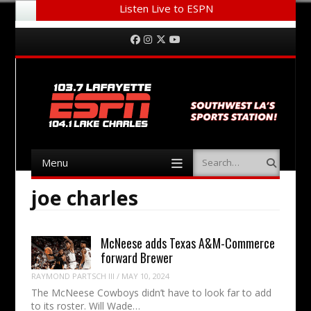
Listen Live to ESPN
Menu
Skip to content
Facebook
Instagram
Twitter
YouTube
Menu
Search
Skip to content
joe charles
McNeese adds Texas A&M-Commerce
forward Brewer
RAYMOND PARTSCH III
/
MAY 10, 2024
The McNeese Cowboys didn’t have to look far to add
to its roster. Will Wade…