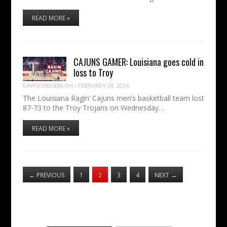
READ MORE »
CAJUNS GAMER: Louisiana goes cold in
loss to Troy
DAWSONEISERLOH
/
FEBRUARY 28, 2024
The Louisiana Ragin’ Cajuns men’s basketball team lost
87-73 to the Troy Trojans on Wednesday…
READ MORE »
←
PREVIOUS
1
2
3
4
NEXT
→