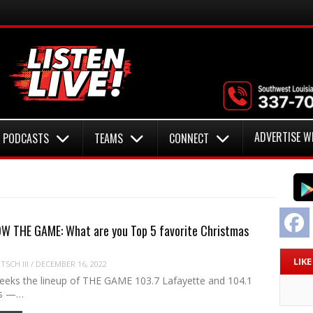
ADVERTISE W
PODCASTS
TEAMS
CONNECT
F
W THE GAME: What are you Top 5 favorite Christmas
LIK
SCH III
/
DECEMBER 16, 2022
eeks the lineup of THE GAME 103.7 Lafayette and 104.1
es —…