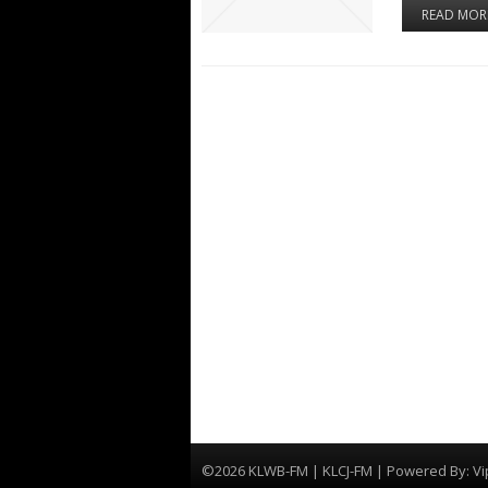
READ MOR
©2026 KLWB-FM | KLCJ-FM | Powered By:
Vi