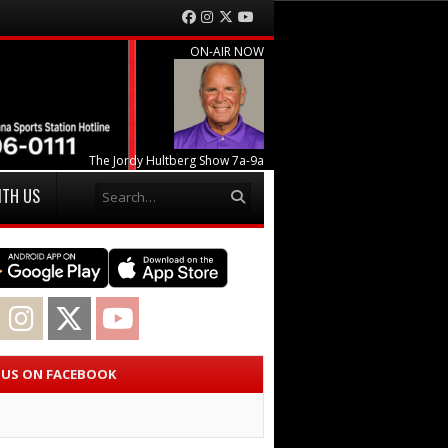
Facebook
Instagram
Twitter
YouTube
ON-AIR NOW
The Jordy Hultberg Show 7a-9a
Search
ITH US
acebook
Instagram
Twitter
YouTube
E US ON FACEBOOK