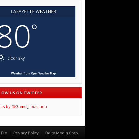
LAFAYETTE WEATHER
80
°
clear sky
Weather from OpenWeatherMap
LOW US ON TWITTER
ets by @Game_Louisiana
File
Privacy Policy
Delta Media Corp.