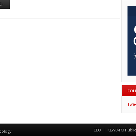
E »
FOL
Twe
EEO
KLWB-FM Public 
Menu
pology