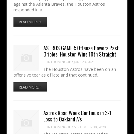
against the Atlanta Braves, the Houston Astros
responded in a…
READ MORE »
ASTROS GAMER: Offense Powers Past
Orioles; Houston Wins 10th Straight
CLINTDOMINGUE
/
JUNE 23, 2021
The Houston Astros have been on an
offensive tear as of late and that continued…
READ MORE »
Astros Road Woes Continue in 3-1
Loss to Oakland A’s
CLINTDOMINGUE
/
SEPTEMBER 10, 2020