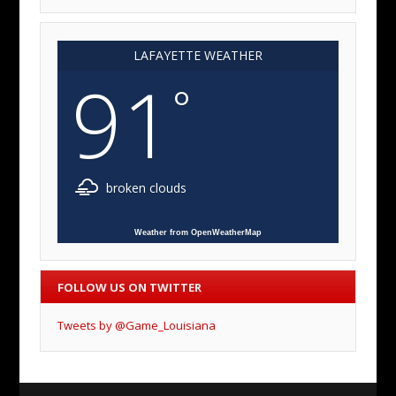
LAFAYETTE WEATHER
91
°
broken clouds
Weather from OpenWeatherMap
FOLLOW US ON TWITTER
Tweets by @Game_Louisiana