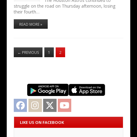
The Houston Astros continued to
struggle on the road on Thursday afternoon, losing
their fourth…
READ MORE »
←
PREVIOUS
1
2
Facebook
Instagram
Twitter
YouTube
LIKE US ON FACEBOOK