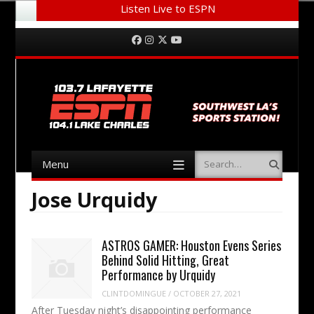
Listen Live to ESPN
Menu
Skip to content
Facebook
Instagram
Twitter
YouTube
Menu
Search
Skip to content
Jose Urquidy
ASTROS GAMER: Houston Evens Series
Behind Solid Hitting, Great
Performance by Urquidy
CLINTDOMINGUE
/
OCTOBER 27, 2021
After Tuesday night’s disappointing performance