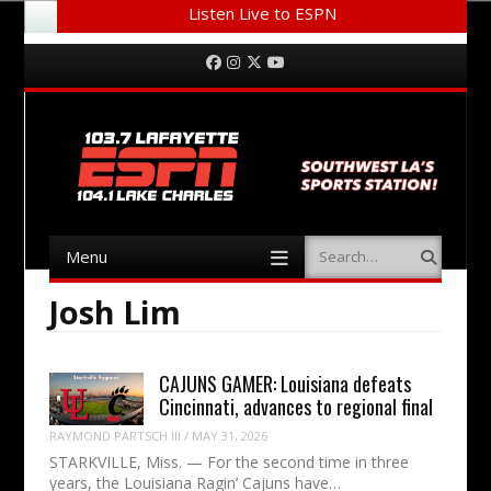
Listen Live to ESPN
Menu
Skip to content
Facebook
Instagram
Twitter
YouTube
Menu
Search
Skip to content
Josh Lim
CAJUNS GAMER: Louisiana defeats
Cincinnati, advances to regional final
RAYMOND PARTSCH III
/
MAY 31, 2026
STARKVILLE, Miss. — For the second time in three
years, the Louisiana Ragin’ Cajuns have…