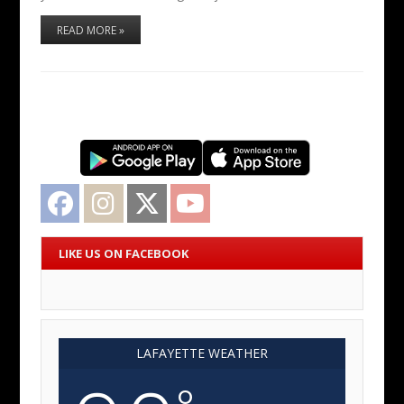
READ MORE »
Facebook
Instagram
Twitter
YouTube
LIKE US ON FACEBOOK
LAFAYETTE WEATHER