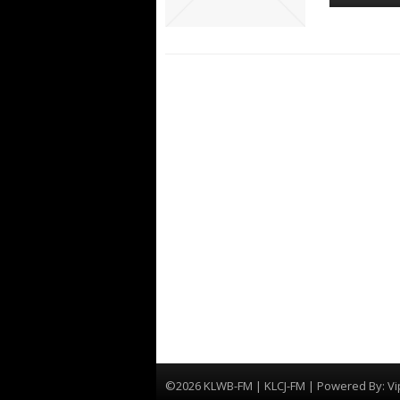
©2026 KLWB-FM | KLCJ-FM | Powered By:
Vi