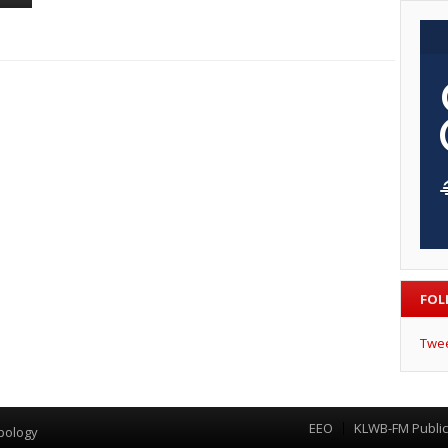
FOL
Twe
EEO
KLWB-FM Public 
Menu
pology