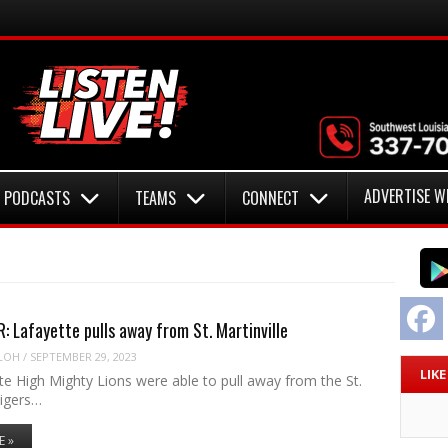
ADVERTISE W
PODCASTS
TEAMS
CONNECT
F
 Lafayette pulls away from St. Martinville
LOH
/
SEPTEMBER 29, 2023
LIK
e High Mighty Lions were able to pull away from the St.
Tigers…
E »