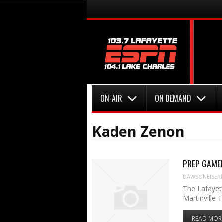
Menu
Skip to content
Menu
Skip to content
ON-AIR
ON DEMAND
Kaden Zenon
PREP GAMER:
DAWSONEISER
The Lafayett
Martinville 
READ MOR