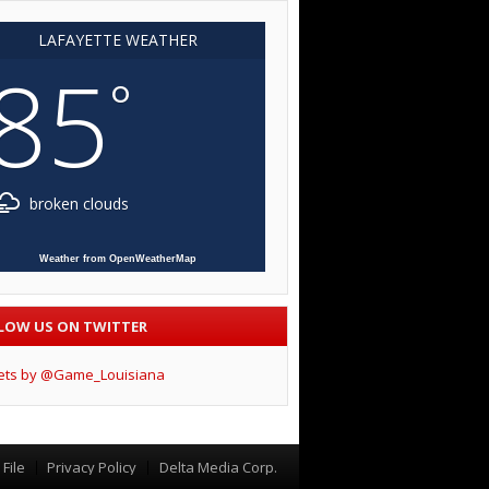
LAFAYETTE WEATHER
85
°
broken clouds
Weather from OpenWeatherMap
LOW US ON TWITTER
ets by @Game_Louisiana
File
Privacy Policy
Delta Media Corp.