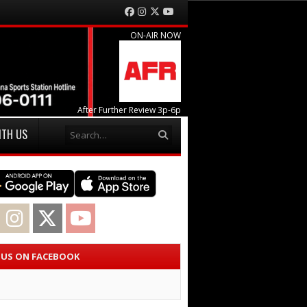
Facebook
Instagram
Twitter
YouTube
ON-AIR NOW
After Further Review 3p-6p
Search
ITH US
acebook
Instagram
Twitter
YouTube
E US ON FACEBOOK