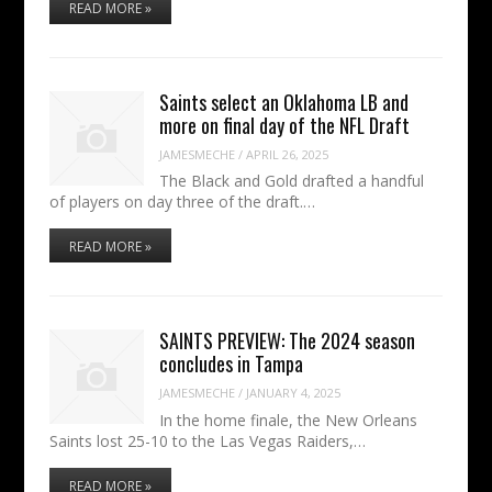
READ MORE »
Saints select an Oklahoma LB and
more on final day of the NFL Draft
JAMESMECHE
/
APRIL 26, 2025
The Black and Gold drafted a handful
of players on day three of the draft.…
READ MORE »
SAINTS PREVIEW: The 2024 season
concludes in Tampa
JAMESMECHE
/
JANUARY 4, 2025
In the home finale, the New Orleans
Saints lost 25-10 to the Las Vegas Raiders,…
READ MORE »