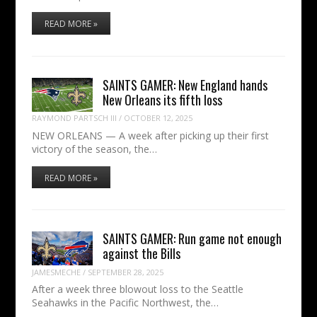
READ MORE »
SAINTS GAMER: New England hands
New Orleans its fifth loss
RAYMOND PARTSCH III
/
OCTOBER 12, 2025
NEW ORLEANS — A week after picking up their first
victory of the season, the…
READ MORE »
SAINTS GAMER: Run game not enough
against the Bills
JAMESMECHE
/
SEPTEMBER 28, 2025
After a week three blowout loss to the Seattle
Seahawks in the Pacific Northwest, the…