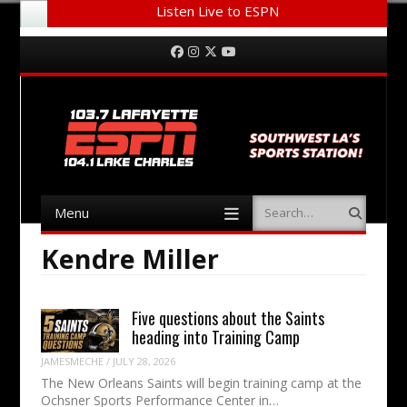
Listen Live to ESPN
Menu
Skip to content
Facebook
Instagram
Twitter
YouTube
Menu
Search
Skip to content
Kendre Miller
Five questions about the Saints
heading into Training Camp
JAMESMECHE
/
JULY 28, 2026
The New Orleans Saints will begin training camp at the
Ochsner Sports Performance Center in…