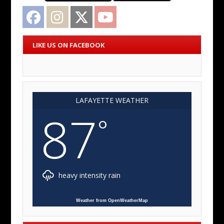
Facebook
Instagram
Twitter
YouTube
LIKE US ON FACEBOOK
LAFAYETTE WEATHER
87
°
heavy intensity rain
Weather from OpenWeatherMap