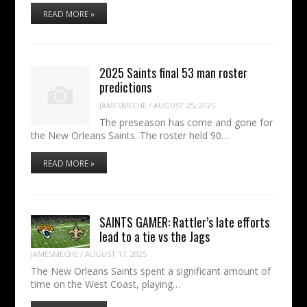
READ MORE »
2025 Saints final 53 man roster
predictions
JAMESMECHE
/
AUGUST 25, 2025
The preseason has come and gone for
the New Orleans Saints. The roster held 90…
READ MORE »
SAINTS GAMER: Rattler’s late efforts
lead to a tie vs the Jags
JAMESMECHE
/
AUGUST 17, 2025
The New Orleans Saints spent a significant amount of
time on the West Coast, playing…