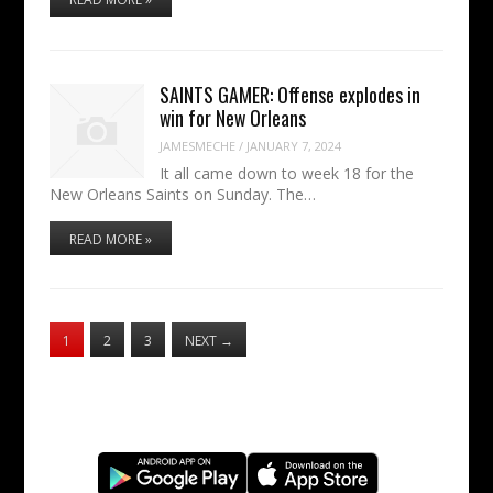
SAINTS GAMER: Offense explodes in
win for New Orleans
JAMESMECHE
/
JANUARY 7, 2024
It all came down to week 18 for the
New Orleans Saints on Sunday. The…
READ MORE »
1
2
3
NEXT
→