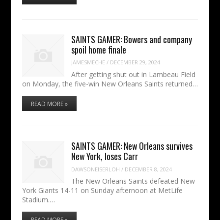
SAINTS GAMER: Bowers and company
spoil home finale
JAMESMECHE
/
DECEMBER 29, 2024
After getting shut out in Lambeau Field
on Monday, the five-win New Orleans Saints returned…
READ MORE »
SAINTS GAMER: New Orleans survives
New York, loses Carr
DAWSONEISERLOH
/
DECEMBER 8, 2024
The New Orleans Saints defeated New
York Giants 14-11 on Sunday afternoon at MetLife
Stadium.…
READ MORE »