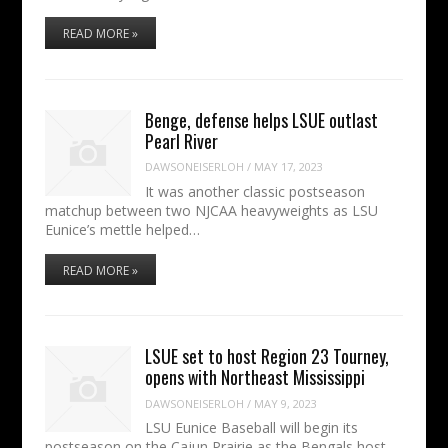
READ MORE »
Benge, defense helps LSUE outlast
Pearl River
DAWSONEISERLOH
/
MAY 17, 2023
It was another classic postseason
matchup between two NJCAA heavyweights as LSU
Eunice’s mettle helped…
READ MORE »
LSUE set to host Region 23 Tourney,
opens with Northeast Mississippi
DAWSONEISERLOH
/
MAY 9, 2023
LSU Eunice Baseball will begin its
postseason on the Cajun Prairie as the Bengals host…