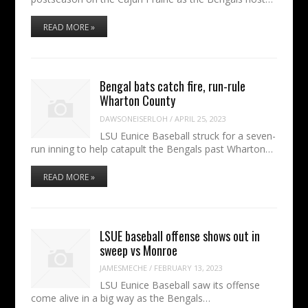
READ MORE »
Bengal bats catch fire, run-rule
Wharton County
DAWSONEISERLOH
/
APRIL 25, 2023
LSU Eunice Baseball struck for a seven-
run inning to help catapult the Bengals past Wharton…
READ MORE »
LSUE baseball offense shows out in
sweep vs Monroe
JAMESMECHE
/
FEBRUARY 13, 2023
LSU Eunice Baseball saw its offense
come alive in a big way as the Bengals…