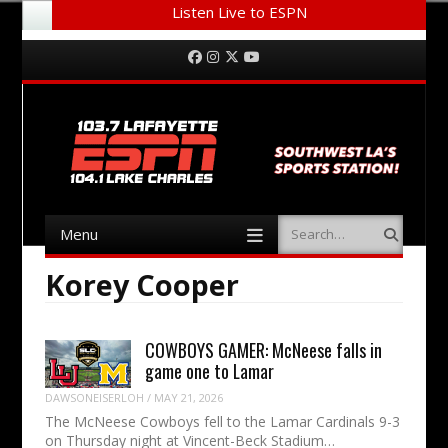
Listen Live to ESPN
Menu
Skip to content
Facebook
Instagram
Twitter
YouTube
Menu
Search
Skip to content
Korey Cooper
COWBOYS GAMER: McNeese falls in
game one to Lamar
DAWSONEISERLOH
/
MAY 21, 2026
The McNeese Cowboys fell to the Lamar Cardinals 9-3
on Thursday night at Vincent-Beck Stadium…