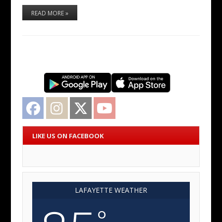
READ MORE »
Facebook
Instagram
Twitter
YouTube
LIKE US ON FACEBOOK
LAFAYETTE WEATHER
°