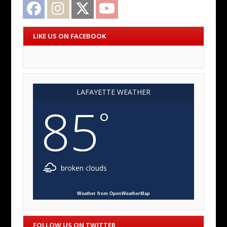
Facebook
Instagram
Twitter
YouTube
LIKE US ON FACEBOOK
LAFAYETTE WEATHER
85
°
broken clouds
Weather from OpenWeatherMap
FOLLOW US ON TWITTER