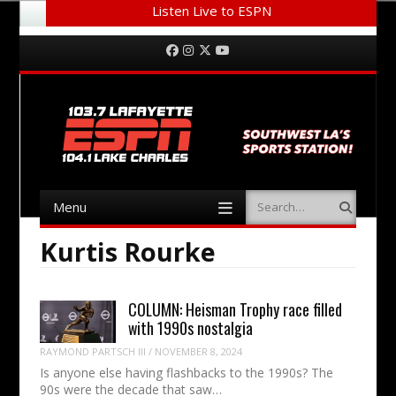
Listen Live to ESPN
Menu
Skip to content
Facebook
Instagram
Twitter
YouTube
Menu
Search
Skip to content
Kurtis Rourke
COLUMN: Heisman Trophy race filled
with 1990s nostalgia
RAYMOND PARTSCH III
/
NOVEMBER 8, 2024
Is anyone else having flashbacks to the 1990s? The
90s were the decade that saw…