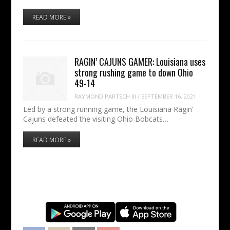
READ MORE »
RAGIN’ CAJUNS GAMER: Louisiana uses
strong rushing game to down Ohio
49-14
RAYMOND PARTSCH III
/
SEPTEMBER 16, 2021
Led by a strong running game, the Louisiana Ragin’
Cajuns defeated the visiting Ohio Bobcats…
READ MORE »