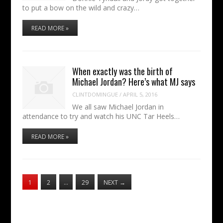
to put a bow on the wild and crazy…
READ MORE »
When exactly was the birth of
Michael Jordan? Here’s what MJ says
CLINTDOMINGUE
/
APRIL 5, 2016
We all saw Michael Jordan in
attendance to try and watch his UNC Tar Heels…
READ MORE »
1
2
…
29
NEXT
→