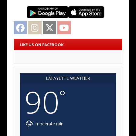
Facebook
Instagram
Twitter
YouTube
LIKE US ON FACEBOOK
LAFAYETTE WEATHER
90
°
moderate rain