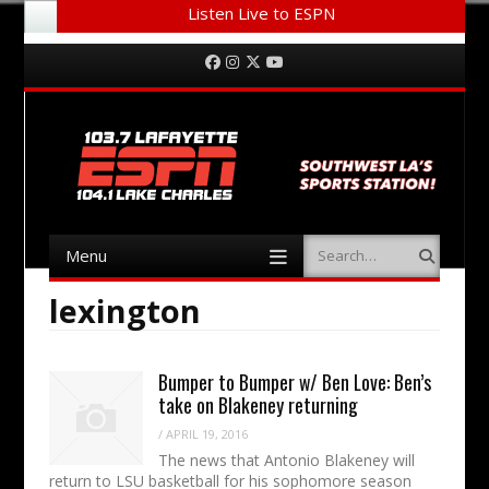
Listen Live to ESPN
Menu
Skip to content
Facebook
Instagram
Twitter
YouTube
Menu
Search
Skip to content
lexington
Bumper to Bumper w/ Ben Love: Ben’s
take on Blakeney returning
/
APRIL 19, 2016
The news that Antonio Blakeney will
return to LSU basketball for his sophomore season