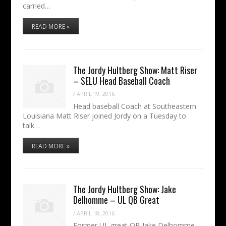
carried…
READ MORE »
The Jordy Hultberg Show: Matt Riser
– SELU Head Baseball Coach
/
APRIL 19, 2016
Head baseball Coach at Southeastern
Louisiana Matt Riser joined Jordy on a Tuesday to
talk…
READ MORE »
The Jordy Hultberg Show: Jake
Delhomme – UL QB Great
/
APRIL 18, 2016
Former UL great QB Jake Delhomme