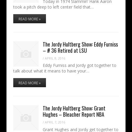
Today in 1974 Slammin’ Hank Aaron
took a pitch deep to left center field that…
READ MORE »
The Jordy Hultberg Show: Eddy Furniss
– # 36 Retired at LSU
/
APRIL 8, 2016
Eddy Furniss and Jordy got together to
talk about what it means to have your…
READ MORE »
The Jordy Hultberg Show: Grant
Hughes – Bleacher Report NBA
/
APRIL 7, 2016
Grant Hughes and Jordy get together to