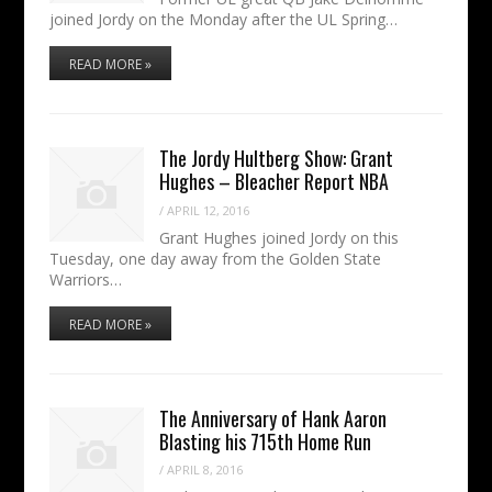
joined Jordy on the Monday after the UL Spring…
READ MORE »
The Jordy Hultberg Show: Grant
Hughes – Bleacher Report NBA
/
APRIL 12, 2016
Grant Hughes joined Jordy on this
Tuesday, one day away from the Golden State
Warriors…
READ MORE »
The Anniversary of Hank Aaron
Blasting his 715th Home Run
/
APRIL 8, 2016