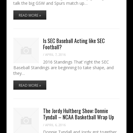
talk the big GSW and Spurs match up…
READ MORE »
Is SEC Baseball Acting like SEC
Football?
/
APRIL 7, 2016
2016 Standings That’ right the SEC
Baseball Standings are beginning to take shape, and
they…
READ MORE »
The Jordy Hultberg Show: Donnie
Tyndall – NCAA Basketball Wrap Up
/
APRIL 6, 2016
Donnie Tyndall and Jordy got together