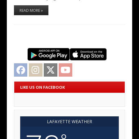
READ MORE »
Facebook
Instagram
Twitter
YouTube
LIKE US ON FACEBOOK
LAFAYETTE WEATHER