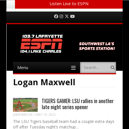
Listen Live to ESPN
Menu
Skip to content
Facebook
Instagram
Twitter
YouTube
Menu
Search
Skip to content
Logan Maxwell
TIGERS GAMER: LSU rallies in another
late night series opener
JAMESMECHE
/
MAY 10, 2025
The LSU Tigers baseball team had a couple extra days
off after Tuesday night’s matchup…