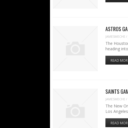
ASTROS GAM
JAMESMECHE
/
The Houston
heading int
READ MOR
SAINTS GAME
JAMESMECHE
/
The New Orl
Los Angele
READ MOR