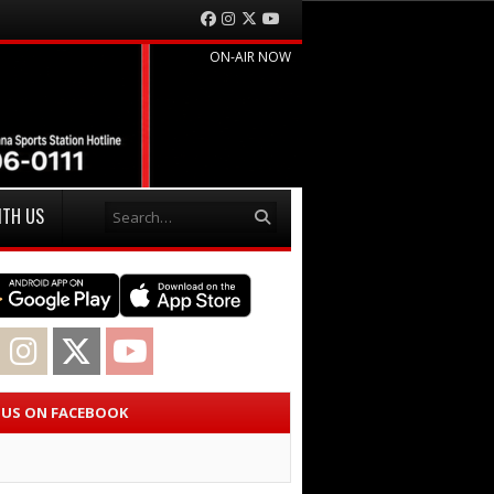
Facebook
Instagram
Twitter
YouTube
ON-AIR NOW
Search
ITH US
acebook
Instagram
Twitter
YouTube
E US ON FACEBOOK