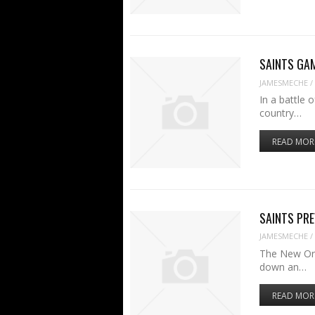
SAINTS GAME
JAMESMECHE
/
In a battle 
country…
READ MOR
SAINTS PREV
JAMESMECHE
/
The New Orl
down an…
READ MOR