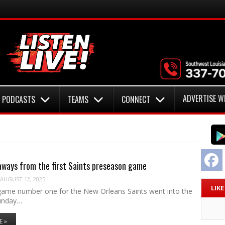
ADVERTISE W
PODCASTS
TEAMS
CONNECT
F
ways from the first Saints preseason game
AUGUST 12, 2025
LIK
ame number one for the New Orleans Saints went into the
unday…
E »