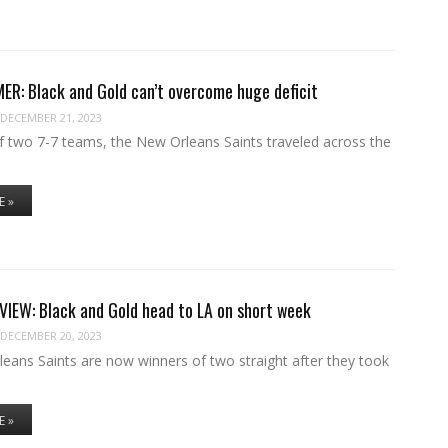
R: Black and Gold can’t overcome huge deficit
DECEMBER 21, 2023
of two 7-7 teams, the New Orleans Saints traveled across the
E »
IEW: Black and Gold head to LA on short week
DECEMBER 20, 2023
eans Saints are now winners of two straight after they took
E »