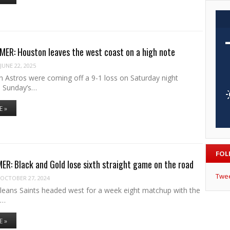
ER: Houston leaves the west coast on a high note
JUNE 22, 2025
 Astros were coming off a 9-1 loss on Saturday night
o Sunday’s…
E »
FOL
R: Black and Gold lose sixth straight game on the road
Twe
OCTOBER 27, 2024
eans Saints headed west for a week eight matchup with the
s…
E »