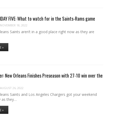
DAY FIVE: What to watch for in the Saints-Rams game
NOVEMBER 18, 2022
ans Saints aren’t in a good place right now as they are
E »
r: New Orleans Finishes Preseason with 27-10 win over the
AUGUST 26, 2022
eans Saints and Los Angeles Chargers got your weekend
y as they…
E »