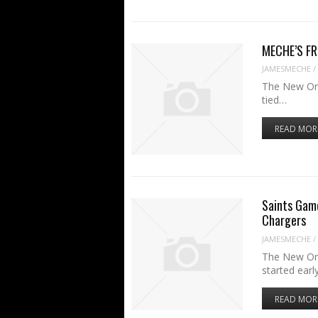
MECHE’S FRI
JAMESMECHE
/
The New Orle
tied…
READ MOR
Saints Game
Chargers
JAMESMECHE
/
The New Orl
started earl
READ MOR