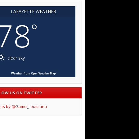
LAFAYETTE WEATHER
78
°
clear sky
Weather from OpenWeatherMap
LOW US ON TWITTER
ets by @Game_Louisiana