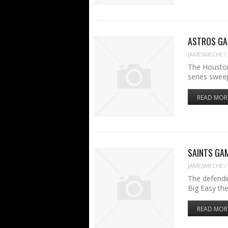
ASTROS GAME
JAMESMECHE
/
The Houston
series swee
READ MOR
SAINTS GAME
JAMESMECHE
/
The defendi
Big Easy th
READ MOR