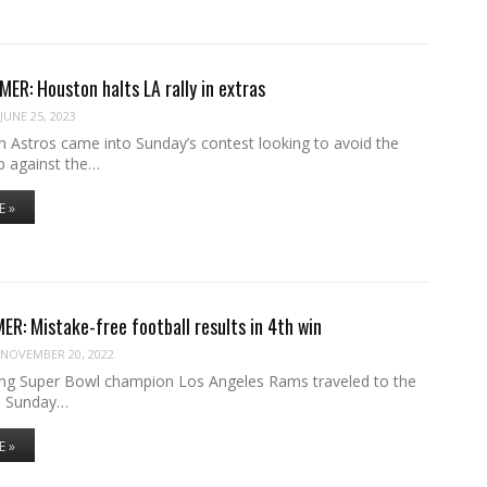
R: Houston halts LA rally in extras
JUNE 25, 2023
 Astros came into Sunday’s contest looking to avoid the
p against the…
E »
R: Mistake-free football results in 4th win
NOVEMBER 20, 2022
ng Super Bowl champion Los Angeles Rams traveled to the
e Sunday…
E »