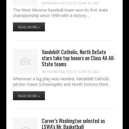
RAYMOND PARTSCH III
/
JUNE 18, 2022
The West Monroe baseball team won its first state
championship since 1999 with a victory…
READ MORE »
Vandebilt Catholic, North DeSoto
stars take top honors on Class 4A All-
State teams
RAYMOND PARTSCH III
/
JUNE 13, 2022
Whenever a big play was needed, Vandebilt Catholic
pitcher Owen Schexnaydre and North DeSoto third…
READ MORE »
Carver’s Washington selected as
LSWA’s Mr. Basketball