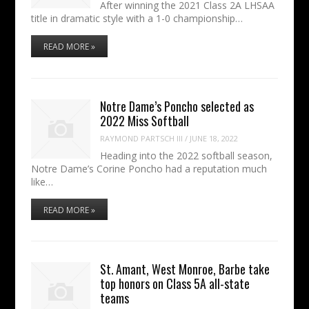
After winning the 2021 Class 2A LHSAA
title in dramatic style with a 1-0 championship…
READ MORE »
Notre Dame’s Poncho selected as
2022 Miss Softball
RAYMOND PARTSCH III
/
JUNE 18, 2022
Heading into the 2022 softball season,
Notre Dame’s Corine Poncho had a reputation much
like…
READ MORE »
St. Amant, West Monroe, Barbe take
top honors on Class 5A all-state
teams