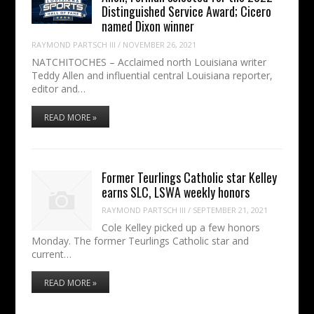
Distinguished Service Award; Cicero
named Dixon winner
RAYMOND PARTSCH III
/
NOVEMBER 26, 2021
NATCHITOCHES – Acclaimed north Louisiana writer
Teddy Allen and influential central Louisiana reporter,
editor and…
READ MORE »
Former Teurlings Catholic star Kelley
earns SLC, LSWA weekly honors
RAYMOND PARTSCH III
/
SEPTEMBER 21, 2021
Cole Kelley picked up a few honors
Monday. The former Teurlings Catholic star and
current…
READ MORE »