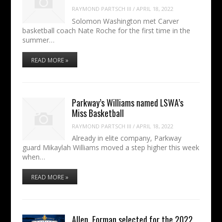
RAYMOND PARTSCH III
/
APRIL 18, 2022
Solomon Washington met Carver
basketball coach Nate Roche for the first time in the
summer…
READ MORE »
Parkway’s Williams named LSWA’s
Miss Basketball
RAYMOND PARTSCH III
/
APRIL 18, 2022
Already in elite company, Parkway
guard Mikaylah Williams moved a step higher this week
when…
READ MORE »
Allen, Forman selected for the 2022