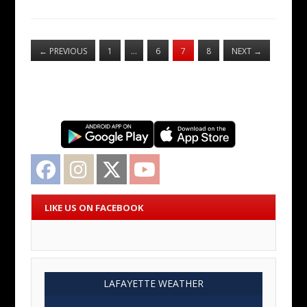
←
PREVIOUS
1
…
6
7
8
NEXT
→
Facebook
Instagram
Twitter
YouTube
LIKE US ON FACEBOOK
LAFAYETTE WEATHER