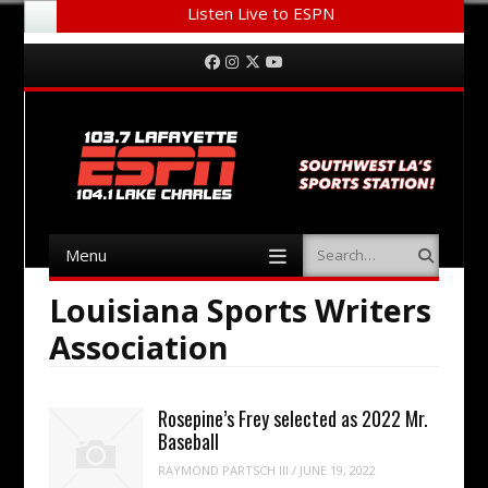
Listen Live to ESPN
Menu
Skip to content
Facebook
Instagram
Twitter
YouTube
Menu
Search
Skip to content
Louisiana Sports Writers
Association
Rosepine’s Frey selected as 2022 Mr.
Baseball
RAYMOND PARTSCH III
/
JUNE 19, 2022