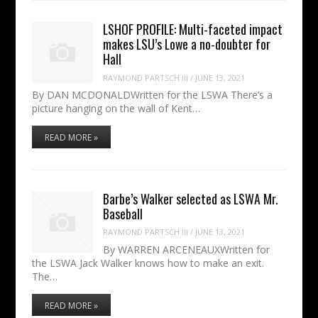
LSHOF PROFILE: Multi-faceted impact
makes LSU’s Lowe a no-doubter for
Hall
RAYMOND PARTSCH III
/
JUNE 13, 2021
By DAN MCDONALDWritten for the LSWA There’s a
picture hanging on the wall of Kent…
READ MORE »
Barbe’s Walker selected as LSWA Mr.
Baseball
RAYMOND PARTSCH III
/
JUNE 13, 2021
By WARREN ARCENEAUXWritten for
the LSWA Jack Walker knows how to make an exit.
The…
READ MORE »