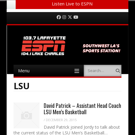
Listen Live to ESPN
Menu
Skip to content
Facebook
Instagram
Twitter
YouTube
Menu
Search
Skip to content
LSU
David Patrick – Assistant Head Coach
LSU Men’s Basketball
/
DECEMBER 29, 2015
David Patrick joined Jordy to talk about
the current status of the LSU Men’s Basketball…