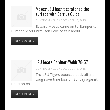
Moses: LSU hasn’t scratched the
surface with Derrius Guice
CLINTDOMINGUE
/
DECEMBER 17, 2015
Edward Moses came on to Bumper to
Bumper Sports with Ben Love to talk about…
READ MORE »
LSU beats Gardner-Webb 78-57
CLINTDOMINGUE
/
DECEMBER 16, 2015
The LSU Tigers bounced back after a
tough overtime loss on Sunday against
Houston on…
READ MORE »