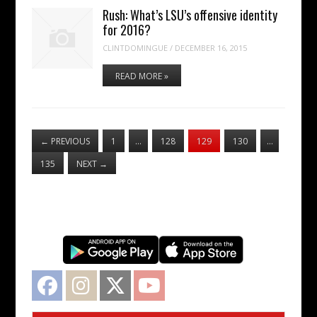
Rush: What’s LSU’s offensive identity
for 2016?
CLINTDOMINGUE
/
DECEMBER 16, 2015
READ MORE »
←
PREVIOUS
1
…
128
129
130
…
135
NEXT
→
Facebook
Instagram
Twitter
YouTube