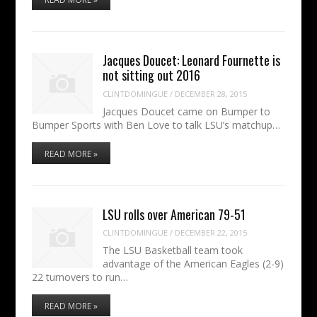
Jacques Doucet: Leonard Fournette is
not sitting out 2016
CLINTDOMINGUE
/
DECEMBER 28, 2015
Jacques Doucet came on Bumper to
Bumper Sports with Ben Love to talk LSU’s matchup…
READ MORE »
LSU rolls over American 79-51
CLINTDOMINGUE
/
DECEMBER 22, 2015
The LSU Basketball team took
advantage of the American Eagles (2-9)
22 turnovers to run…
READ MORE »