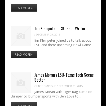
READ MORE »
Jim Kleinpeter- LSU Beat Writer
/
DECEMBER 29, 2015
Jim Kleinpeter joined us to talk about
LSU and there upcoming Bowl Game.
READ MORE »
James Moran’s LSU-Texas Tech Scene
Setter
CLINTDOMINGUE
/
DECEMBER 29, 2015
James Moran with Tiger Rag came on
Bumper to Bumper Sports with Ben Love to…
READ MORE »