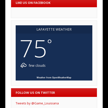
LIKE US ON FACEBOOK
LAFAYETTE WEATHER
75
°
few clouds
Weather from OpenWeatherMap
FOLLOW US ON TWITTER
Tweets by @Game_Louisiana