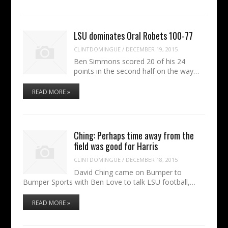
LSU dominates Oral Robets 100-77
CLINTDOMINGUE
/
DECEMBER 19, 2015
Ben Simmons scored 20 of his 24
points in the second half on the way…
READ MORE »
Ching: Perhaps time away from the
field was good for Harris
CLINTDOMINGUE
/
DECEMBER 18, 2015
David Ching came on Bumper to
Bumper Sports with Ben Love to talk LSU football,…
READ MORE »