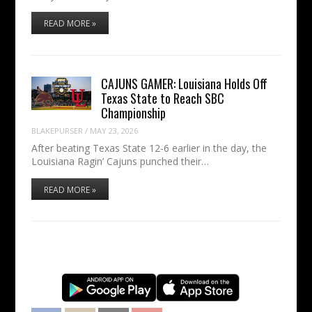
READ MORE »
CAJUNS GAMER: Louisiana Holds Off
Texas State to Reach SBC
Championship
BLAKEPURSER
/
MAY 23, 2026
After beating Texas State 12-6 earlier in the day, the
Louisiana Ragin’ Cajuns punched their…
READ MORE »