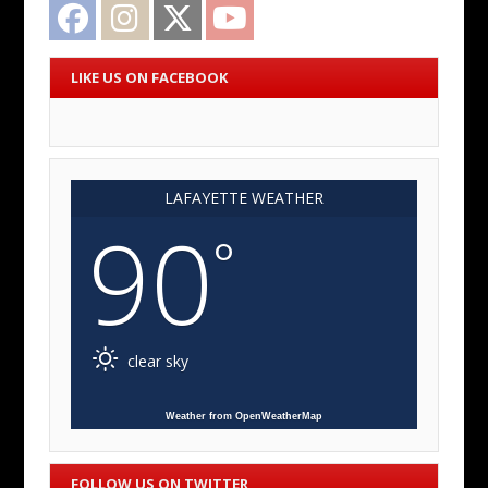
Facebook
Instagram
Twitter
YouTube
LIKE US ON FACEBOOK
LAFAYETTE WEATHER
90
°
clear sky
Weather from OpenWeatherMap
FOLLOW US ON TWITTER