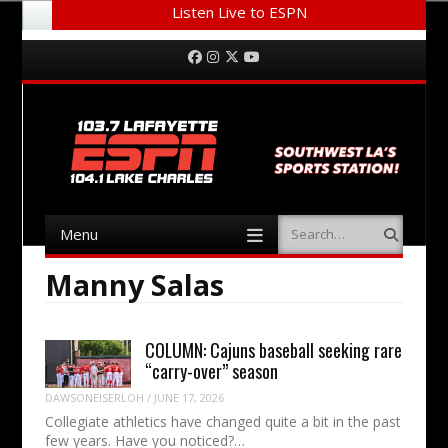
Listen Live to ESPN
Menu
Skip to content
Facebook
Instagram
Twitter
YouTube
Menu
Search
Skip to content
Manny Salas
COLUMN: Cajuns baseball seeking rare
“carry-over” season
DAWSONEISERLOH
/
JUNE 17, 2026
Collegiate athletics have changed quite a bit in the past
few years. Have you noticed?…