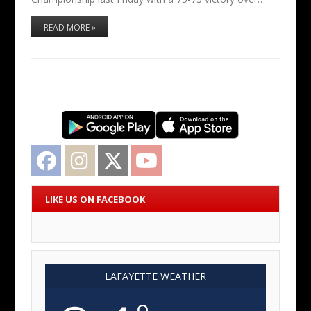
READ MORE »
Facebook
Instagram
Twitter
YouTube
LIKE US ON FACEBOOK
LAFAYETTE WEATHER