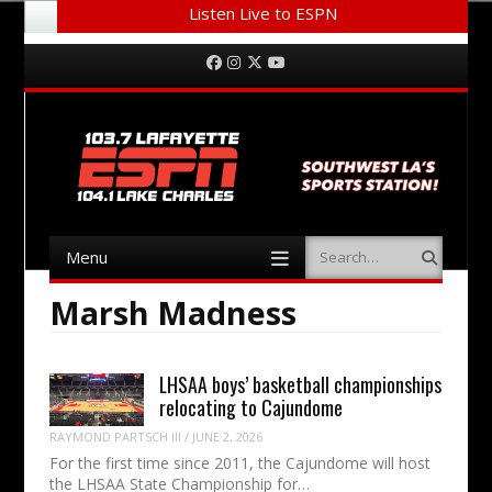
Listen Live to ESPN
Menu
Skip to content
Facebook
Instagram
Twitter
YouTube
Menu
Search
Skip to content
Marsh Madness
LHSAA boys’ basketball championships
relocating to Cajundome
RAYMOND PARTSCH III
/
JUNE 2, 2026
For the first time since 2011, the Cajundome will host
the LHSAA State Championship for…