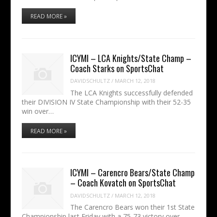
READ MORE »
ICYMI – LCA Knights/State Champ –
Coach Starks on SportsChat
DAVIDSCHULTZ
/
MARCH 12, 2018
The LCA Knights successfully defended
their DIVISION IV State Championship with their 52-35
win over…
READ MORE »
ICYMI – Carencro Bears/State Champ
– Coach Kovatch on SportsChat
DAVIDSCHULTZ
/
MARCH 12, 2018
The Carencro Bears won their 1st State
Championship last Friday with a 75-73 victory over…