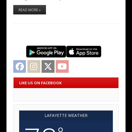
READ MORE »
Facebook
Instagram
Twitter
YouTube
LIKE US ON FACEBOOK
LAFAYETTE WEATHER