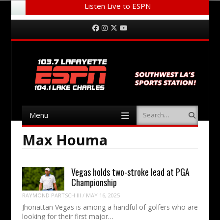
Listen Live to ESPN
Menu
Skip to content
Facebook
Instagram
Twitter
YouTube
Menu
Search
Skip to content
Max Houma
Vegas holds two-stroke lead at PGA
Championship
RAYMOND PARTSCH III
/
MAY 16, 2025
Jhonattan Vegas is among a handful of golfers who are
looking for their first major…