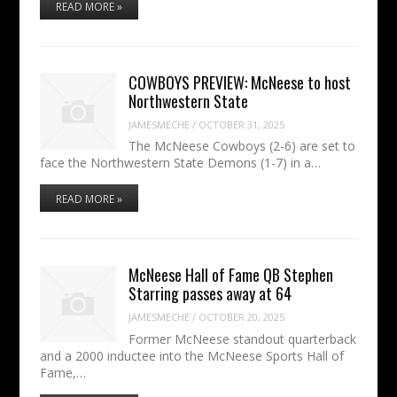
READ MORE »
COWBOYS PREVIEW: McNeese to host
Northwestern State
JAMESMECHE
/
OCTOBER 31, 2025
The McNeese Cowboys (2-6) are set to
face the Northwestern State Demons (1-7) in a…
READ MORE »
McNeese Hall of Fame QB Stephen
Starring passes away at 64
JAMESMECHE
/
OCTOBER 20, 2025
Former McNeese standout quarterback
and a 2000 inductee into the McNeese Sports Hall of
Fame,…