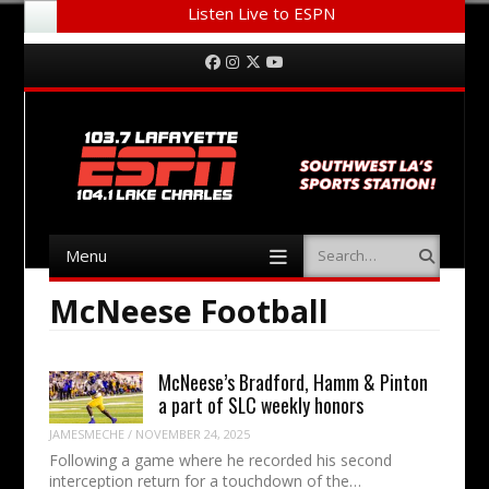
Listen Live to ESPN
Menu
Skip to content
Facebook
Instagram
Twitter
YouTube
Menu
Search
Skip to content
McNeese Football
McNeese’s Bradford, Hamm & Pinton
a part of SLC weekly honors
JAMESMECHE
/
NOVEMBER 24, 2025
Following a game where he recorded his second
interception return for a touchdown of the…