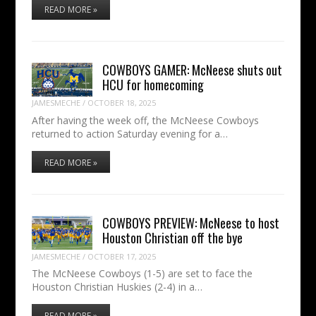
READ MORE »
COWBOYS GAMER: McNeese shuts out
HCU for homecoming
JAMESMECHE
/
OCTOBER 18, 2025
After having the week off, the McNeese Cowboys
returned to action Saturday evening for a…
READ MORE »
COWBOYS PREVIEW: McNeese to host
Houston Christian off the bye
JAMESMECHE
/
OCTOBER 17, 2025
The McNeese Cowboys (1-5) are set to face the
Houston Christian Huskies (2-4) in a…
READ MORE »