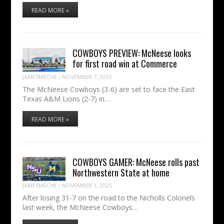
READ MORE »
COWBOYS PREVIEW: McNeese looks
for first road win at Commerce
JAMESMECHE
/
NOVEMBER 7, 2025
The McNeese Cowboys (3-6) are set to face the East
Texas A&M Lions (2-7) in…
READ MORE »
COWBOYS GAMER: McNeese rolls past
Northwestern State at home
JAMESMECHE
/
NOVEMBER 1, 2025
After losing 31-7 on the road to the Nicholls Colonels
last week, the McNeese Cowboys…