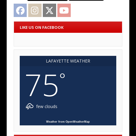
Facebook
Instagram
Twitter
YouTube
LIKE US ON FACEBOOK
LAFAYETTE WEATHER
75
°
few clouds
Weather from OpenWeatherMap