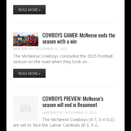
READ MORE »
COWBOYS GAMER: McNeese ends the
season with a win
JAMESMECHE
/
NOVEMBER 22, 2025
The McNeese Cowboys concluded the 2025 football
season on the road when they took on…
READ MORE »
COWBOYS PREVIEW: McNeese’s
season will end in Beaumont
JAMESMECHE
/
NOVEMBER 21, 2025
The McNeese Cowboys (4-7, 3-4 SLC)
are set to face the Lamar Cardinals (8-3, 5-2…