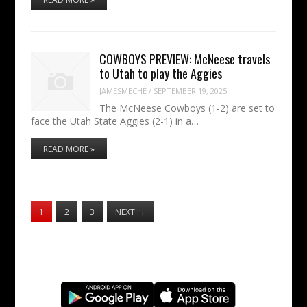
COWBOYS PREVIEW: McNeese travels
to Utah to play the Aggies
JAMESMECHE
/
SEPTEMBER 19, 2025
The McNeese Cowboys (1-2) are set to
face the Utah State Aggies (2-1) in a…
READ MORE »
1
2
3
NEXT
→