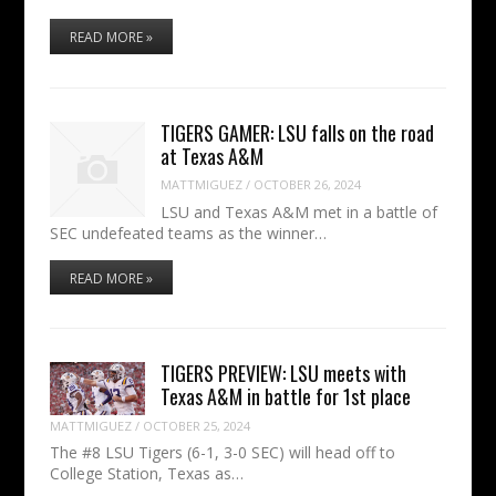
READ MORE »
TIGERS GAMER: LSU falls on the road
at Texas A&M
MATTMIGUEZ
/
OCTOBER 26, 2024
LSU and Texas A&M met in a battle of
SEC undefeated teams as the winner…
READ MORE »
TIGERS PREVIEW: LSU meets with
Texas A&M in battle for 1st place
MATTMIGUEZ
/
OCTOBER 25, 2024
The #8 LSU Tigers (6-1, 3-0 SEC) will head off to
College Station, Texas as…