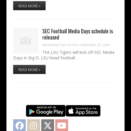
READ MORE »
SEC Football Media Days schedule is
released
RAYMOND PARTSCH III
/
FEBRUARY 29, 2024
The LSU Tigers will kick off SEC Media
Days in Big D. LSU head football…
READ MORE »
Facebook
Instagram
Twitter
YouTube