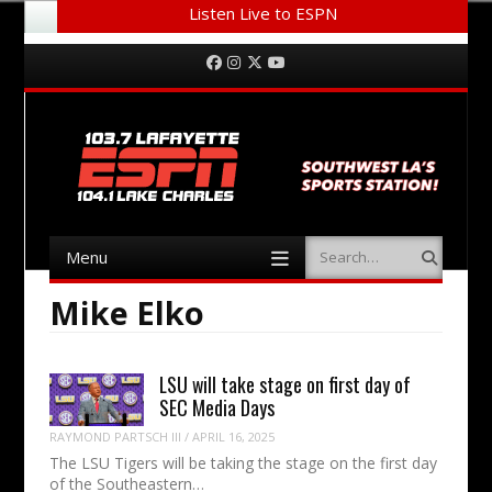
Listen Live to ESPN
Menu
Skip to content
Facebook
Instagram
Twitter
YouTube
Menu
Search
Skip to content
Mike Elko
LSU will take stage on first day of
SEC Media Days
RAYMOND PARTSCH III
/
APRIL 16, 2025
The LSU Tigers will be taking the stage on the first day
of the Southeastern…