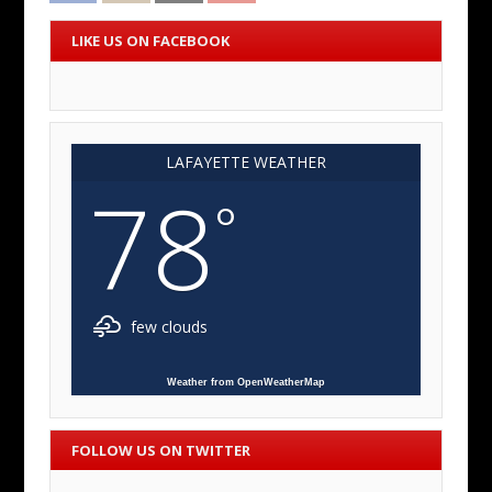
LIKE US ON FACEBOOK
LAFAYETTE WEATHER
78
°
few clouds
Weather from OpenWeatherMap
FOLLOW US ON TWITTER