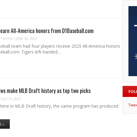
 earn All-America honors from D1Baseball.com
SCH III
/
JUNE 30, 2025
eball team had four players receive 2025 All-America honors
ball.com. Tigers left-handed…
ws make MLB Draft history as top two picks
FOL
/
JULY 9, 2023
Twe
st time in MLB Draft history, the same program has produced
E »