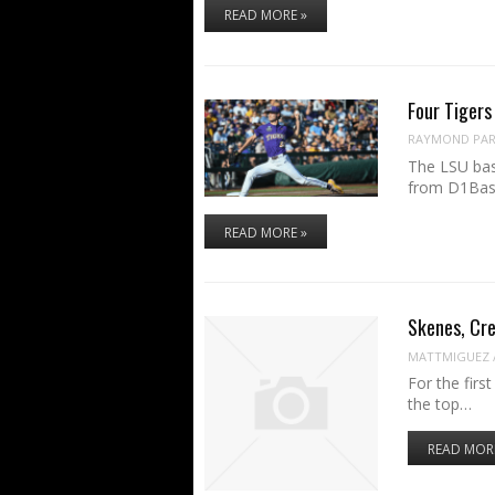
READ MORE »
Four Tigers
RAYMOND PART
The LSU bas
from D1Base
READ MORE »
Skenes, Cre
MATTMIGUEZ
For the fir
the top…
READ MOR