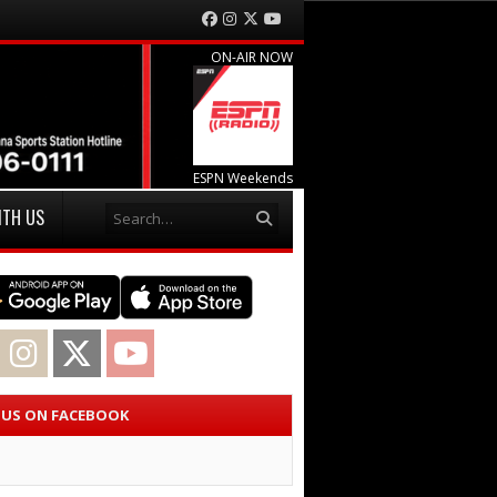
Facebook
Instagram
Twitter
YouTube
ON-AIR NOW
ESPN Weekends
Search
ITH US
acebook
Instagram
Twitter
YouTube
E US ON FACEBOOK