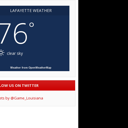
LAFAYETTE WEATHER
76
°
clear sky
Weather from OpenWeatherMap
LOW US ON TWITTER
ets by @Game_Louisiana