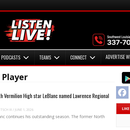
ADVERTISE W
PODCASTS
TEAMS
CONNECT
 Player
F
h Vermilion High star LeBlanc named Lawrence Regional
LIK
SCH III
/
JUNE 1, 2026
nc continues his outstanding season. The former North