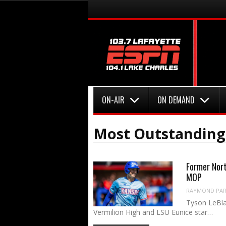
Menu
Skip to content
Menu
Skip to content
ON-AIR
ON DEMAND
Most Outstanding
Former Nort
MOP
RAYMOND PART
Tyson LeBla
Vermilion High and LSU Eunice star…