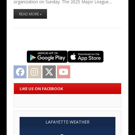
organization on Sunday. The 2025 Major League…
READ MORE »
Facebook
Instagram
Twitter
YouTube
LIKE US ON FACEBOOK
LAFAYETTE WEATHER