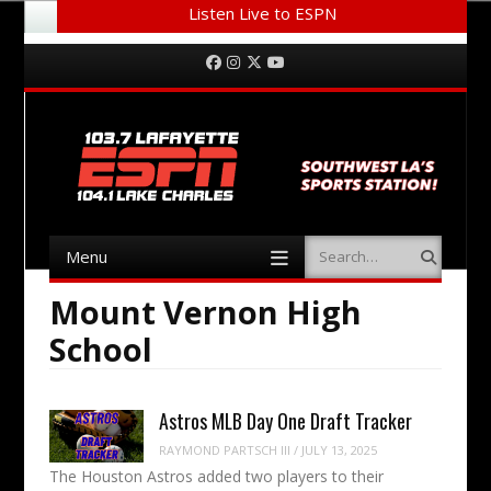
Listen Live to ESPN
Menu
Skip to content
Facebook
Instagram
Twitter
YouTube
Menu
Search
Skip to content
Mount Vernon High
School
Astros MLB Day One Draft Tracker
RAYMOND PARTSCH III
/
JULY 13, 2025
The Houston Astros added two players to their