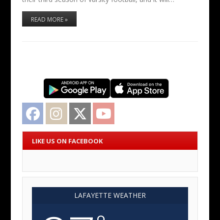
READ MORE »
Facebook
Instagram
Twitter
YouTube
LIKE US ON FACEBOOK
LAFAYETTE WEATHER