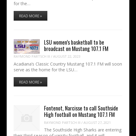
for the…
READ MORE »
LSU women’s basketball to be
broadcast on Mustang 107.1 FM
RAYMOND PARTSCH III
/
AUGUST 22, 2023
Acadiana’s Classic Country Mustang 107.1 FM will soon
serve as the home for the LSU…
READ MORE »
Fontenot, Narcisse to call Southside
High football on Mustang 107.1 FM
RAYMOND PARTSCH III
/
AUGUST 27, 2021
The Southside High Sharks are entering
their third season of varsity football, and it will…