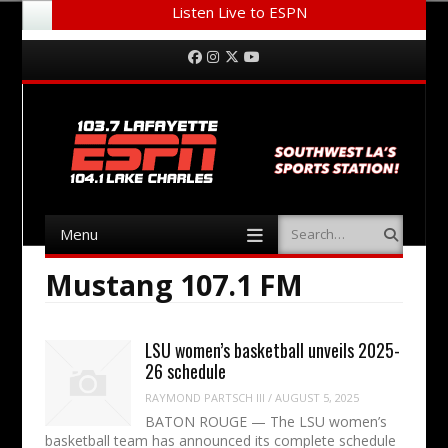
Listen Live to ESPN
Menu
Skip to content
Facebook
Instagram
Twitter
YouTube
Menu
Search
Skip to content
Mustang 107.1 FM
LSU women’s basketball unveils 2025-
26 schedule
RAYMOND PARTSCH III
/
AUGUST 5, 2025
BATON ROUGE — The LSU women’s
basketball team has announced its complete schedule