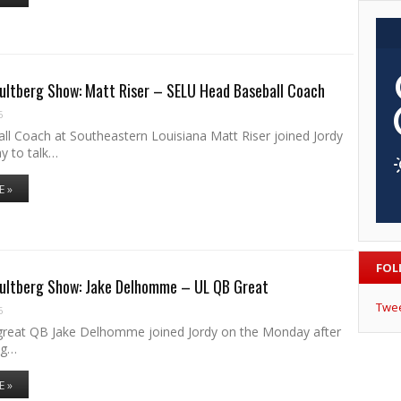
ultberg Show: Matt Riser – SELU Head Baseball Coach
6
ll Coach at Southeastern Louisiana Matt Riser joined Jordy
y to talk…
E »
FOL
Hultberg Show: Jake Delhomme – UL QB Great
Twe
6
reat QB Jake Delhomme joined Jordy on the Monday after
ng…
E »