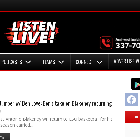
ADVERTISE W
PODCASTS
TEAMS
CONNECT
F
umper w/ Ben Love: Ben’s take on Blakeney returning
6
LIK
t Antonio Blakeney will return to LSU basketball for his
season carried…
E »