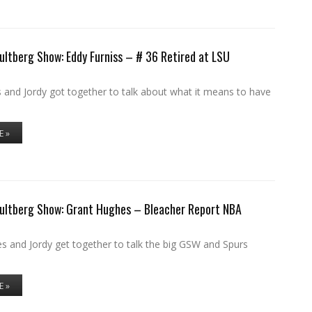
ultberg Show: Eddy Furniss – # 36 Retired at LSU
 and Jordy got together to talk about what it means to have
E »
Hultberg Show: Grant Hughes – Bleacher Report NBA
s and Jordy get together to talk the big GSW and Spurs
E »