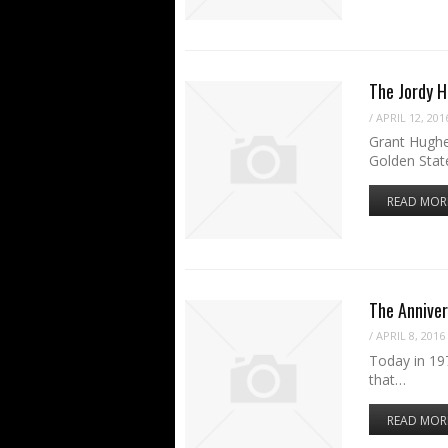
The Jordy 
/
APRIL 12, 201
Grant Hughe
Golden Stat
READ MOR
The Anniver
/
APRIL 8, 2016
Today in 197
that…
READ MOR