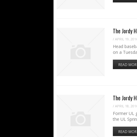
The Jordy H
/
APRIL 19, 201
Head baseba
on a Tuesda
READ MOR
The Jordy 
/
APRIL 18, 201
Former UL g
the UL Spri
READ MOR