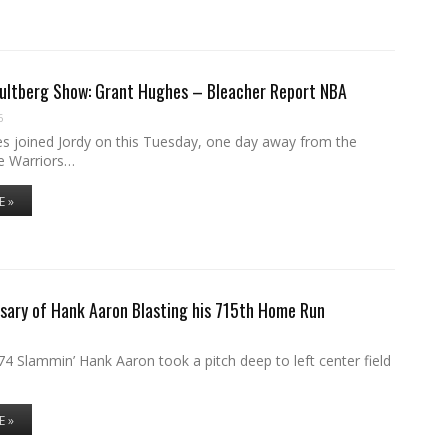
Hultberg Show: Grant Hughes – Bleacher Report NBA
6
s joined Jordy on this Tuesday, one day away from the
e Warriors…
E »
sary of Hank Aaron Blasting his 715th Home Run
4 Slammin’ Hank Aaron took a pitch deep to left center field
E »