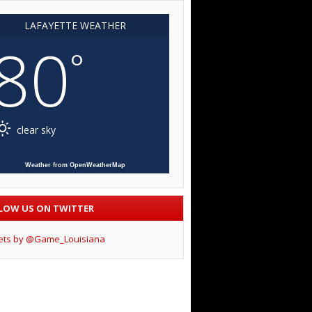
LAFAYETTE WEATHER
80
°
clear sky
Weather from OpenWeatherMap
LOW US ON TWITTER
ets by @Game_Louisiana