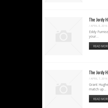
The Jordy H
/
APRIL 8, 2016
Eddy Furniss
your…
READ MOR
The Jordy 
/
APRIL 7, 2016
Grant Hughe
match up…
READ MOR