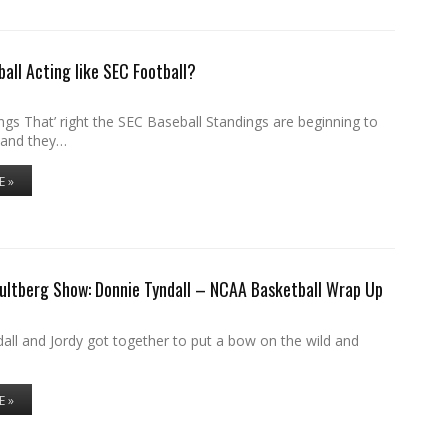
ball Acting like SEC Football?
gs That’ right the SEC Baseball Standings are beginning to
 and they…
E »
ultberg Show: Donnie Tyndall – NCAA Basketball Wrap Up
all and Jordy got together to put a bow on the wild and
E »