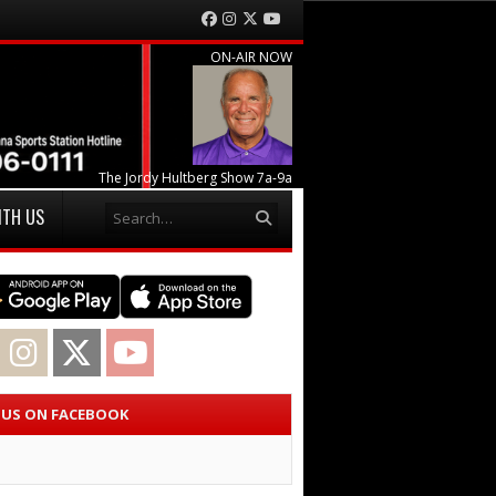
Facebook
Instagram
Twitter
YouTube
ON-AIR NOW
The Jordy Hultberg Show 7a-9a
Search
ITH US
acebook
Instagram
Twitter
YouTube
E US ON FACEBOOK