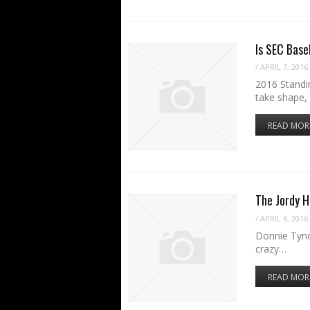
Is SEC Base
/
APRIL 7, 2016
2016 Standin
take shape,
READ MOR
The Jordy H
/
APRIL 6, 2016
Donnie Tynd
crazy…
READ MOR