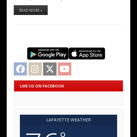
READ MORE »
Facebook
Instagram
Twitter
YouTube
LIKE US ON FACEBOOK
LAFAYETTE WEATHER