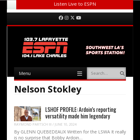
Listen Live to ESPN
Menu
Skip to content
Facebook
Instagram
Twitter
YouTube
Menu
Search
Skip to content
Nelson Stokley
LSHOF PROFILE: Ardoin’s reporting
versatility made him legendary
RAYMOND PARTSCH III
/
JUNE 10, 2024
By GLENN QUEBEDEAUX Written for the LSWA It really
is no surprise that Bobby Ardoin…