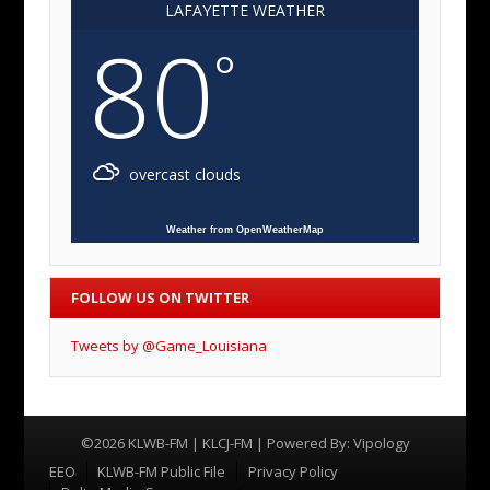
LAFAYETTE WEATHER
80
°
overcast clouds
Weather from OpenWeatherMap
FOLLOW US ON TWITTER
Tweets by @Game_Louisiana
©2026 KLWB-FM | KLCJ-FM | Powered By:
Vipology
Menu
EEO
KLWB-FM Public File
Privacy Policy