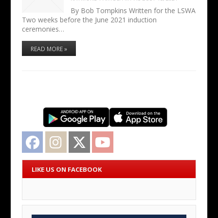
By Bob Tompkins Written for the LSWA
Two weeks before the June 2021 induction
ceremonies…
READ MORE »
Facebook
Instagram
Twitter
YouTube
LIKE US ON FACEBOOK