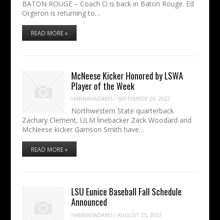
BATON ROUGE – Coach O is back in Baton Rouge. Ed
Orgeron is returning to…
READ MORE »
McNeese Kicker Honored by LSWA
Player of the Week
HANNAHADAMS
/
SEPTEMBER 26, 2022
Northwestern State quarterback
Zachary Clement, ULM linebacker Zack Woodard and
McNeese kicker Garrison Smith have…
READ MORE »
LSU Eunice Baseball Fall Schedule
Announced
HANNAHADAMS
/
AUGUST 25, 2022