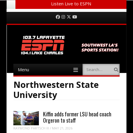
Listen Live to ESPN
Menu
Skip to content
Facebook
Instagram
Twitter
YouTube
Menu
Search
Skip to content
Northwestern State
University
Kiffin adds former LSU head coach
Orgeron to staff
RAYMOND PARTSCH III
/
MAY 21, 2026