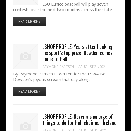
LSU Eunice baseball will play seven
contests over the next two months across the state…
READ MORE »
LSHOF PROFILE: Years after hooking
his sport’s top prize, Dowden comes
home to Hall
RAYMOND PARTSCH III
/
AUGUST 21, 2021
By Raymond Partsch III Written for the LSWA Bo
Dowden’s joyous scream that day along…
READ MORE »
LSHOF PROFILE: Never a shortage of
things to do for Hall chairman Ireland
RAYMOND PARTSCH III
/
AUGUST 15, 2021