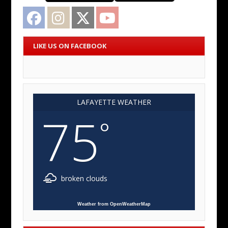
Facebook
Instagram
Twitter
YouTube
LIKE US ON FACEBOOK
LAFAYETTE WEATHER
75
°
broken clouds
Weather from OpenWeatherMap