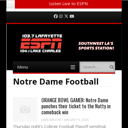
Listen Live to ESPN
Menu
Skip to content
Facebook
Instagram
Twitter
YouTube
Menu
Search
Skip to content
Notre Dame Football
ORANGE BOWL GAMER: Notre Dame
punches their ticket to the Natty in
comeback win
JAMESMECHE
/
JANUARY 9, 2025
Thursday night’s College Football Playoff semifinal