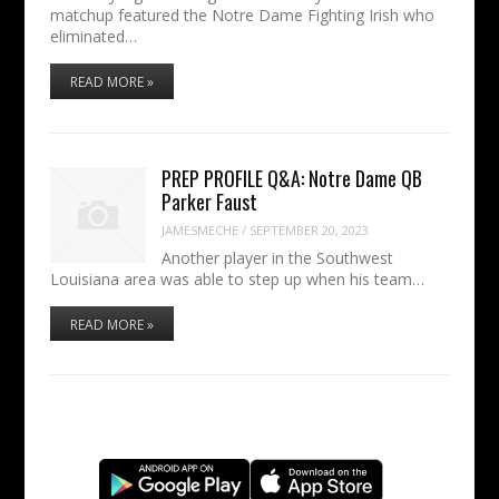
matchup featured the Notre Dame Fighting Irish who
eliminated…
READ MORE »
PREP PROFILE Q&A: Notre Dame QB
Parker Faust
JAMESMECHE
/
SEPTEMBER 20, 2023
Another player in the Southwest
Louisiana area was able to step up when his team…
READ MORE »