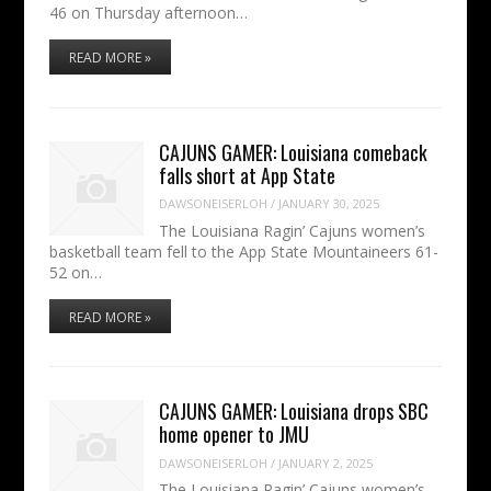
46 on Thursday afternoon…
READ MORE »
CAJUNS GAMER: Louisiana comeback
falls short at App State
DAWSONEISERLOH
/
JANUARY 30, 2025
The Louisiana Ragin’ Cajuns women’s
basketball team fell to the App State Mountaineers 61-
52 on…
READ MORE »
CAJUNS GAMER: Louisiana drops SBC
home opener to JMU
DAWSONEISERLOH
/
JANUARY 2, 2025
The Louisiana Ragin’ Cajuns women’s