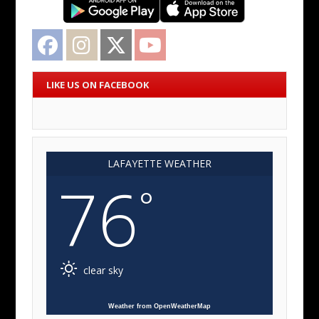
Facebook
Instagram
Twitter
YouTube
LIKE US ON FACEBOOK
LAFAYETTE WEATHER
76
°
clear sky
Weather from OpenWeatherMap