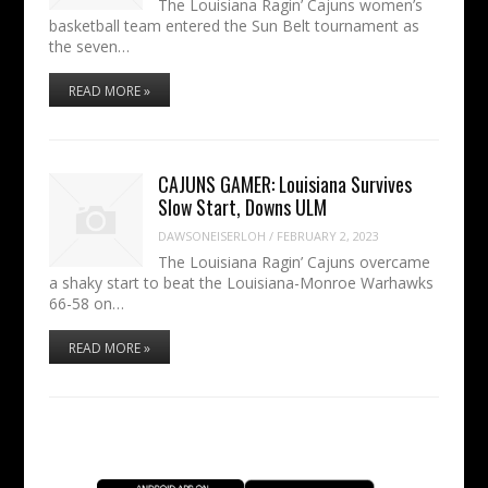
The Louisiana Ragin’ Cajuns women’s
basketball team entered the Sun Belt tournament as
the seven…
READ MORE »
CAJUNS GAMER: Louisiana Survives
Slow Start, Downs ULM
DAWSONEISERLOH
/
FEBRUARY 2, 2023
The Louisiana Ragin’ Cajuns overcame
a shaky start to beat the Louisiana-Monroe Warhawks
66-58 on…
READ MORE »