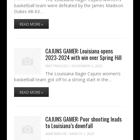
basketball team were defeated by the James Madison
Dukes 68-63…
READ MORE »
CAJUNS GAMER: Louisiana opens
2023-2024 with win over Spring Hill
MATTMIGUEZ
/
NOVEMBER 6, 2023
The Louisiana Ragin Cajuns women’s
basketball team got off to a strong start in the…
READ MORE »
CAJUNS GAMER: Poor shooting leads
to Louisiana’s downfall
JAMESMECHE
/
MARCH 1, 2023