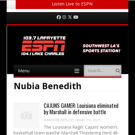
Listen Live to ESPN
Menu
Skip to content
Facebook
Instagram
Twitter
YouTube
Menu
Search
Skip to content
Nubia Benedith
CAJUNS GAMER: Louisiana eliminated
by Marshall in defensive battle
DAWSONEISERLOH
/
MARCH 6, 2025
The Louisiana Ragin’ Cajuns’ women’s
basketball team wasthe Marshall Thundering Herd 48-