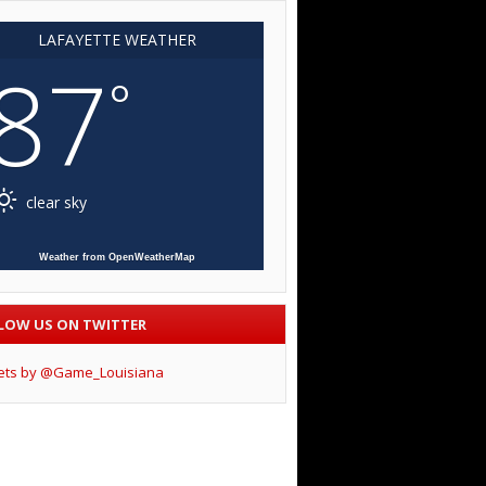
LAFAYETTE WEATHER
87
°
clear sky
Weather from OpenWeatherMap
LOW US ON TWITTER
ets by @Game_Louisiana