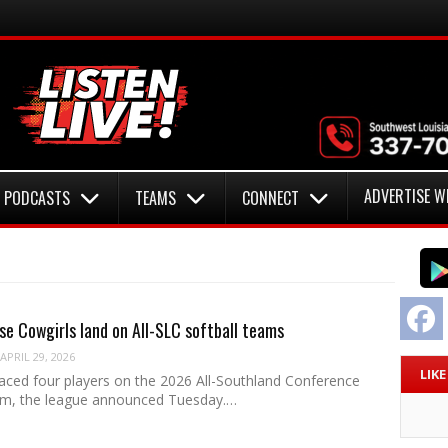
ADVERTISE W
PODCASTS
TEAMS
CONNECT
F
e Cowgirls land on All-SLC softball teams
APRIL 29, 2026
LIK
ced four players on the 2026 All-Southland Conference
am, the league announced Tuesday.…