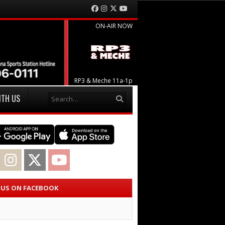
Facebook
Instagram
Twitter
YouTube
ON-AIR NOW
RP3 & Meche 11a-1p
Search
ITH US
acebook
Instagram
Twitter
YouTube
E US ON FACEBOOK