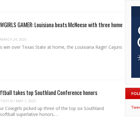
GIRLS GAMER: Louisiana beats McNeese with three home
MARCH 24, 2026
es win over Texas State at home, the Louisiana Ragin’ Cajuns
ftball takes top Southland Conference honors
FOL
SCH III
/
MAY 1, 2025
Twe
 Cowgirls picked up three of the top six Southland
softball superlative honors.…