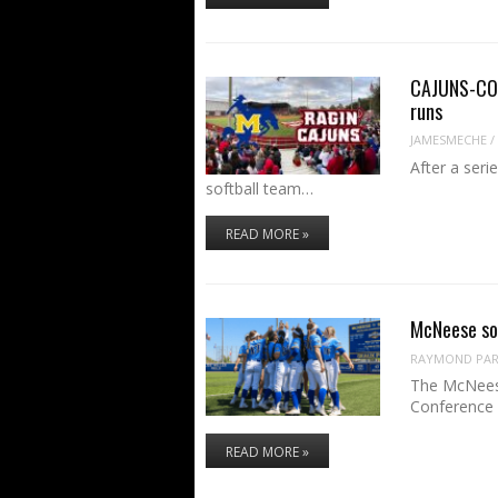
CAJUNS-COW
runs
JAMESMECHE
/
After a seri
softball team…
READ MORE »
McNeese so
RAYMOND PART
The McNeese
Conference 
READ MORE »