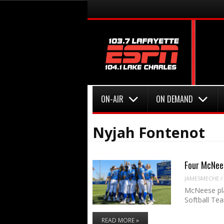
Menu
Skip to content
Menu
Skip to content
ON-AIR
ON DEMAND
Nyjah Fontenot
Four McNees
JAMESMECHE
/
McNeese pla
Softball Te
READ MORE »