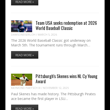
READ MORE »
Team USA seeks redemption at 2026
World Baseball Classic
DAWSONEISERLOH
/
MARCH 5, 2026
The 2026 World Baseball Classic got underway on
March 5th. The tournament runs through March…
READ MORE »
Pittsburgh’s Skenes wins NL Cy Young
Award
RAYMOND PARTSCH III
/
NOVEMBER 12, 2025
Paul Skenes has made history. The Pittsburgh Pirates
ace became the first player in LSU…
READ MORE »