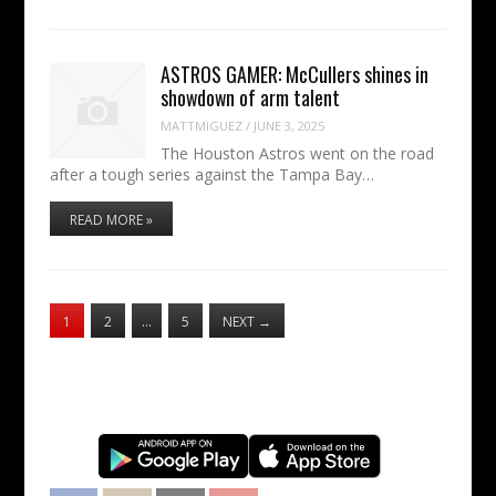
ASTROS GAMER: McCullers shines in
showdown of arm talent
MATTMIGUEZ
/
JUNE 3, 2025
The Houston Astros went on the road
after a tough series against the Tampa Bay…
READ MORE »
1
2
…
5
NEXT
→