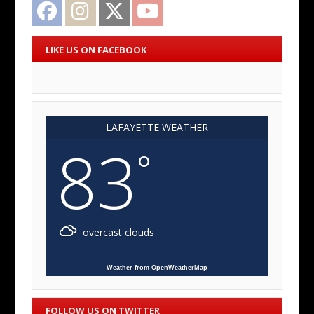
Facebook
Instagram
Twitter
YouTube
LIKE US ON FACEBOOK
LAFAYETTE WEATHER
83
°
overcast clouds
Weather from OpenWeatherMap
FOLLOW US ON TWITTER