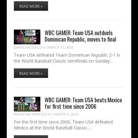
READ MORE »
WBC GAMER: Team USA outduels
Dominican Republic, moves to final
DAWSONEISERLOH
/
MARCH 15, 2026
Team USA defeated Team Dominican Republic 2-1 in
the World Baseball Classic semifinals on Sunday…
READ MORE »
WBC GAMER: Team USA beats Mexico
for first time since 2006
RAYMOND PARTSCH III
/
MARCH 9, 2026
For the first time since 2006, Team USA defeated
Mexico at the World Baseball Classic.…