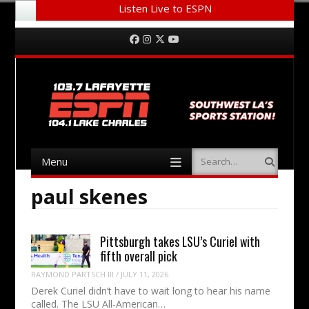
Listen Live to ESPN
Menu
Skip to content
Facebook
Instagram
Twitter
YouTube
Menu
Search
Skip to content
paul skenes
Pittsburgh takes LSU’s Curiel with
fifth overall pick
RAYMOND PARTSCH III
/
JULY 11, 2026
Derek Curiel didn’t have to wait long to hear his name
called. The LSU All-American…