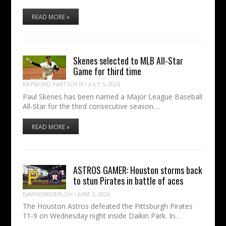
READ MORE »
Skenes selected to MLB All-Star
Game for third time
RAYMOND PARTSCH III
/
JULY 5, 2026
Paul Skenes has been named a Major League Baseball
All-Star for the third consecutive season.…
READ MORE »
ASTROS GAMER: Houston storms back
to stun Pirates in battle of aces
DAWSONEISERLOH
/
JUNE 3, 2026
The Houston Astros defeated the Pittsburgh Pirates
11-9 on Wednesday night inside Daikin Park. In…