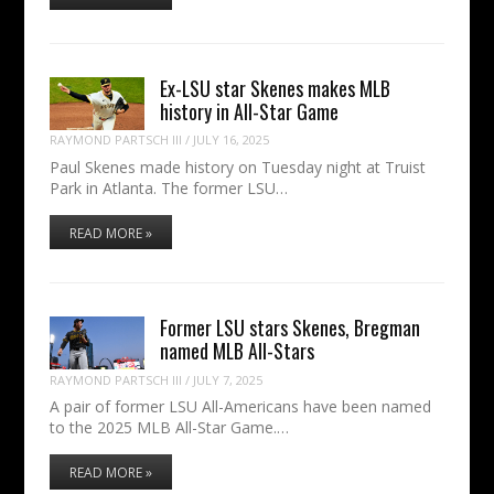
Ex-LSU star Skenes makes MLB
history in All-Star Game
RAYMOND PARTSCH III
/
JULY 16, 2025
Paul Skenes made history on Tuesday night at Truist
Park in Atlanta. The former LSU…
READ MORE »
Former LSU stars Skenes, Bregman
named MLB All-Stars
RAYMOND PARTSCH III
/
JULY 7, 2025
A pair of former LSU All-Americans have been named
to the 2025 MLB All-Star Game.…
READ MORE »