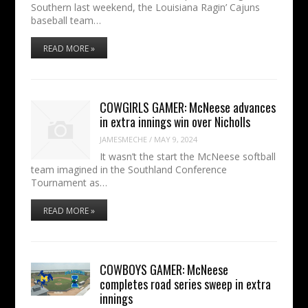
Southern last weekend, the Louisiana Ragin’ Cajuns
baseball team…
READ MORE »
COWGIRLS GAMER: McNeese advances
in extra innings win over Nicholls
JAMESMECHE
/
MAY 9, 2024
It wasn’t the start the McNeese softball
team imagined in the Southland Conference
Tournament as…
READ MORE »
COWBOYS GAMER: McNeese
completes road series sweep in extra
innings