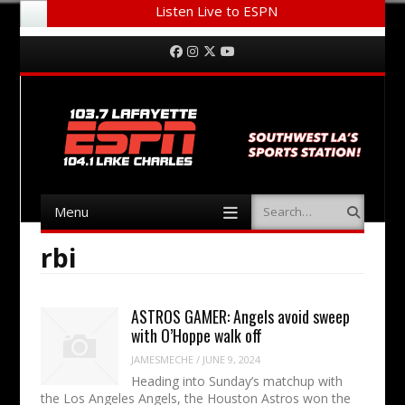
Listen Live to ESPN
Menu
Skip to content
Facebook
Instagram
Twitter
YouTube
Menu
Search
Skip to content
rbi
ASTROS GAMER: Angels avoid sweep
with O’Hoppe walk off
JAMESMECHE
/
JUNE 9, 2024
Heading into Sunday’s matchup with
the Los Angeles Angels, the Houston Astros won the