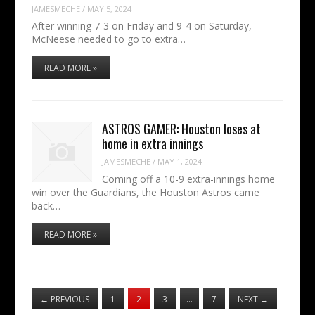
JAMESMECHE
/
MAY 5, 2024
After winning 7-3 on Friday and 9-4 on Saturday,
McNeese needed to go to extra…
READ MORE »
ASTROS GAMER: Houston loses at
home in extra innings
JAMESMECHE
/
MAY 1, 2024
Coming off a 10-9 extra-innings home
win over the Guardians, the Houston Astros came
back…
READ MORE »
←
PREVIOUS
1
2
3
…
7
NEXT
→