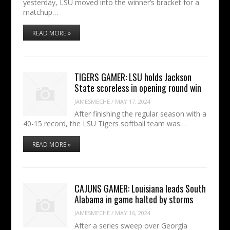
yesterday, LSU moved into the winner’s bracket for a
matchup…
READ MORE »
TIGERS GAMER: LSU holds Jackson
State scoreless in opening round win
JAMESMECHE
/
MAY 17, 2024
After finishing the regular season with a
40-15 record, the LSU Tigers softball team was…
READ MORE »
CAJUNS GAMER: Louisiana leads South
Alabama in game halted by storms
JAMESMECHE
/
MAY 16, 2024
After a series sweep over Georgia