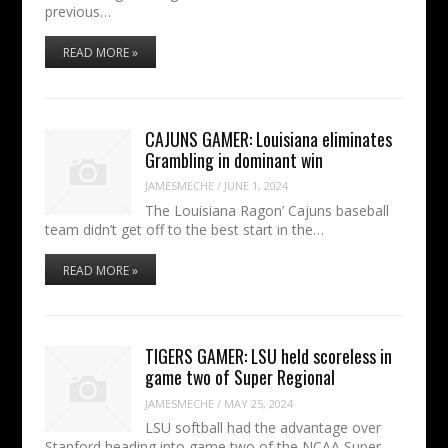
previous…
READ MORE »
CAJUNS GAMER: Louisiana eliminates
Grambling in dominant win
JAMESMECHE
/
JUNE 1, 2024
The Louisiana Ragon’ Cajuns baseball
team didn’t get off to the best start in the…
READ MORE »
TIGERS GAMER: LSU held scoreless in
game two of Super Regional
JAMESMECHE
/
MAY 25, 2024
LSU softball had the advantage over
Stanford heading into game two of the NCAA Super…