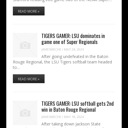
READ MORE »
TIGERS GAMER: LSU dominates in
game one of Super Regionals
JAMESMECHE
/
MAY 24, 2024
After going undefeated in the Baton
Rouge Regional, the LSU Tigers softball team headed
to…
READ MORE »
TIGERS GAMER: LSU softball gets 2nd
win in Baton Rouge Regional
JAMESMECHE
/
MAY 18, 2024
After taking down Jackson State