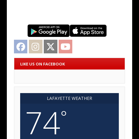
Facebook
Instagram
Twitter
YouTube
LIKE US ON FACEBOOK
LAFAYETTE WEATHER
74
°