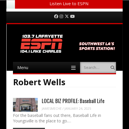
Listen Live to ESPN
Menu
Skip to content
Facebook
Instagram
Twitter
YouTube
Menu
Search
Skip to content
Robert Wells
LOCAL BIZ PROFILE: Baseball Life
JAMESMECHE
/
JANUARY 24, 2025
For the baseball fans out there, Baseball Life in
Youngsville is the place to go.…