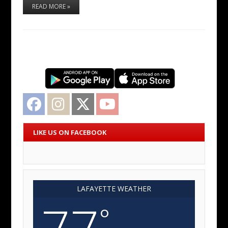
READ MORE »
Facebook
Instagram
Twitter
YouTube
LIKE US ON FACEBOOK
LAFAYETTE WEATHER
77
°