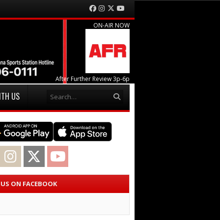
Facebook
Instagram
Twitter
YouTube
ON-AIR NOW
After Further Review 3p-6p
Search
ITH US
acebook
Instagram
Twitter
YouTube
E US ON FACEBOOK