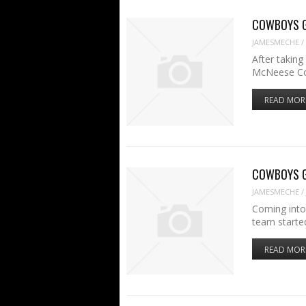
COWBOYS GAM
JAMESMECHE
/
After takin
McNeese Co
READ MOR
COWBOYS GA
JAMESMECHE
/
Coming into
team started
READ MOR