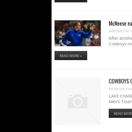
McNeese ea
JAMESMECHE
/
After anoth
Cowboys men
READ MORE »
COWBOYS GA
RAYMOND PART
LAKE CHARL
Men’s Tour
READ MOR