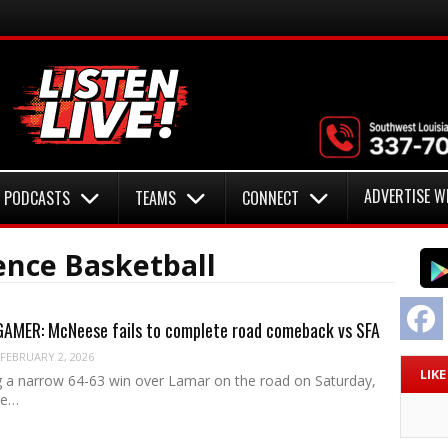
ADVERTISE W
PODCASTS
TEAMS
CONNECT
nce Basketball
F
MER: McNeese fails to complete road comeback vs SFA
FEBRUARY 2, 2026
LIK
ng a narrow 64-63 win over Lamar on the road on Saturday,
se…