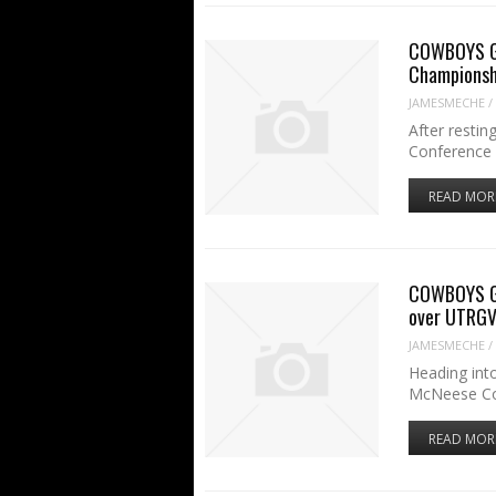
COWBOYS GA
Championsh
JAMESMECHE
/
After restin
Conference 
READ MOR
COWBOYS GA
over UTRG
JAMESMECHE
/
Heading int
McNeese C
READ MOR