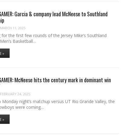
MER: Garcia & company lead McNeese to Southland
ip
MARCH 11, 2025
g for the first few rounds of the Jersey Mike’s Southland
Men’s Basketball…
E »
MER: McNeese hits the century mark in dominant win
V
FEBRUARY 24, 2025
o Monday night’s matchup versus UT Rio Grande Valley, the
owboys were coming…
E »