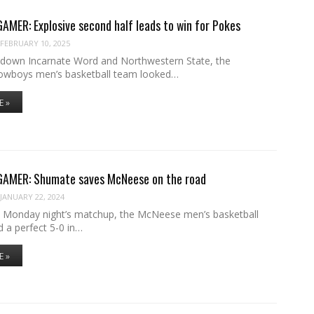
ER: Explosive second half leads to win for Pokes
FEBRUARY 10, 2025
g down Incarnate Word and Northwestern State, the
wboys men’s basketball team looked…
E »
MER: Shumate saves McNeese on the road
JANUARY 22, 2024
 Monday night’s matchup, the McNeese men’s basketball
 a perfect 5-0 in…
E »