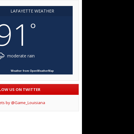
LAFAYETTE WEATHER
91
°
moderate rain
Weather from OpenWeatherMap
LOW US ON TWITTER
ets by @Game_Louisiana