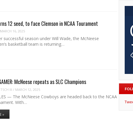
rns 12 seed, to face Clemson in NCAA Tourament
MARCH 16, 2025
er successful season under Will Wade, the McNeese
’s basketball team is returning…
MER: McNeese repeats as SLC Champions
FOL
SCH III
/
MARCH 12, 2025
ES — The McNeese Cowboys are headed back to the NCAA
Twe
nament. With…
E »