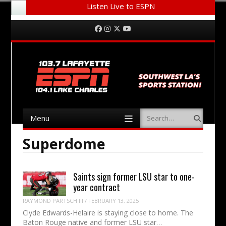
Listen Live to ESPN
Menu
Skip to content
Facebook
Instagram
Twitter
YouTube
Menu
Search
Skip to content
Superdome
Saints sign former LSU star to one-
year contract
RAYMOND PARTSCH III
/
FEBRUARY 13, 2025
Clyde Edwards-Helaire is staying close to home. The
Baton Rouge native and former LSU star…