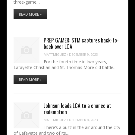
three-game…
READ MORE »
PREP GAMER: STM captures back-to-
back over LCA
MATTMIGUEZ
/
DECEMBER 9, 2023
For the fourth time in two years,
Lafayette Christian and St. Thomas More did battle…
READ MORE »
Johnson leads LCA to a chance at
redemption
MATTMIGUEZ
/
DECEMBER 8, 2023
There’s a buzz in the air around the city
of Lafayette and two of its…