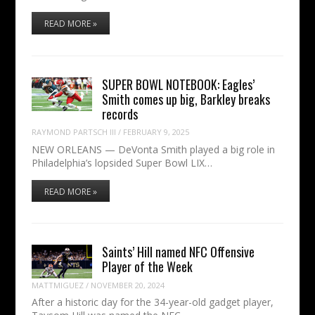
READ MORE »
SUPER BOWL NOTEBOOK: Eagles’
Smith comes up big, Barkley breaks
records
RAYMOND PARTSCH III
/
FEBRUARY 9, 2025
NEW ORLEANS — DeVonta Smith played a big role in
Philadelphia’s lopsided Super Bowl LIX…
READ MORE »
Saints’ Hill named NFC Offensive
Player of the Week
MATTMIGUEZ
/
NOVEMBER 20, 2024
After a historic day for the 34-year-old gadget player,