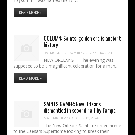
Taysom Hill was named the NFC…
READ MORE »
COLUMN: Saints’ golden era is ancient
history
RAYMOND PARTSCH III
/
OCTOBER 18, 2024
NEW ORLEANS — The evening was
supposed to be a magnificent celebration for a man…
READ MORE »
SAINTS GAMER: New Orleans
dismantled in second half by Tampa
MATTMIGUEZ
/
OCTOBER 13, 2024
The New Orleans Saints returned home
to the Caesars Superdome looking to break their