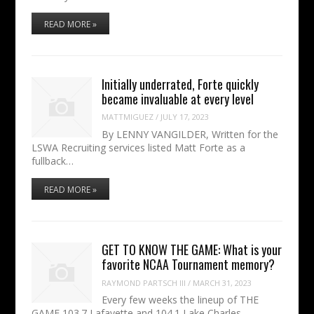
READ MORE »
Initially underrated, Forte quickly
became invaluable at every level
MATTMIGUEZ
/
JULY 17, 2023
By LENNY VANGILDER, Written for the
LSWA Recruiting services listed Matt Forte as a
fullback…
READ MORE »
GET TO KNOW THE GAME: What is your
favorite NCAA Tournament memory?
RAYMOND PARTSCH III
/
MARCH 31, 2023
Every few weeks the lineup of THE
GAME 103.7 Lafayette and 104.1 Lake Charles —…