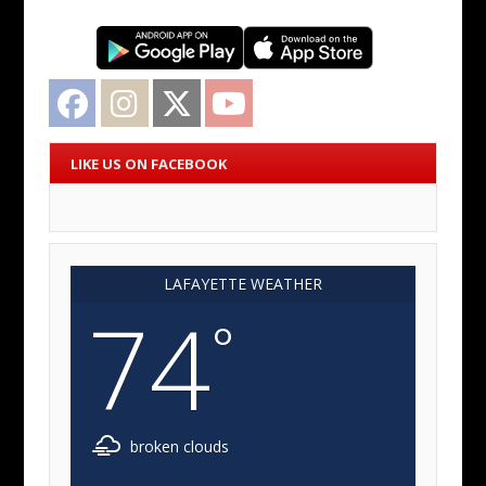
Facebook
Instagram
Twitter
YouTube
LIKE US ON FACEBOOK
LAFAYETTE WEATHER
74
°
broken clouds