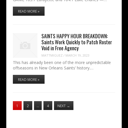
READ MORE »
SAINTS HAPPY HOUR BREAKDOWN:
Saints Work Quickly to Patch Roster
Void in Free Agency
MATTMIGUEZ
/
MARCH 19, 2023
This has already been one of the more unpredictable
offseasons in New Orleans Saints’ history.…
READ MORE »
1
2
…
4
NEXT
→