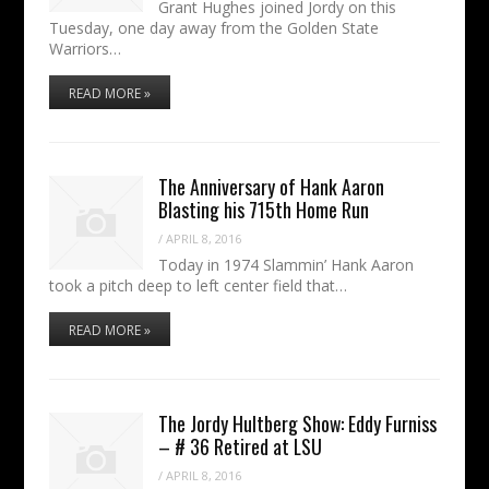
Grant Hughes joined Jordy on this
Tuesday, one day away from the Golden State
Warriors…
READ MORE »
The Anniversary of Hank Aaron
Blasting his 715th Home Run
/
APRIL 8, 2016
Today in 1974 Slammin’ Hank Aaron
took a pitch deep to left center field that…
READ MORE »
The Jordy Hultberg Show: Eddy Furniss
– # 36 Retired at LSU
/
APRIL 8, 2016