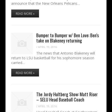
announce that the New Orleans Pelicans…
READ MORE »
Bumper to Bumper w/ Ben Love: Ben’s
take on Blakeney returning
/
APRIL 19, 2016
The news that Antonio Blakeney will
return to LSU basketball for his sophomore season
carried…
READ MORE »
The Jordy Hultberg Show: Matt Riser
– SELU Head Baseball Coach
/
APRIL 19, 2016