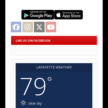
Facebook
Instagram
Twitter
YouTube
LIKE US ON FACEBOOK
LAFAYETTE WEATHER
79
°
clear sky