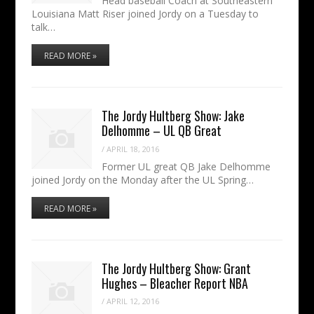
Head baseball Coach at Southeastern
Louisiana Matt Riser joined Jordy on a Tuesday to
talk…
READ MORE »
The Jordy Hultberg Show: Jake
Delhomme – UL QB Great
/
APRIL 18, 2016
Former UL great QB Jake Delhomme
joined Jordy on the Monday after the UL Spring…
READ MORE »
The Jordy Hultberg Show: Grant
Hughes – Bleacher Report NBA
/
APRIL 12, 2016