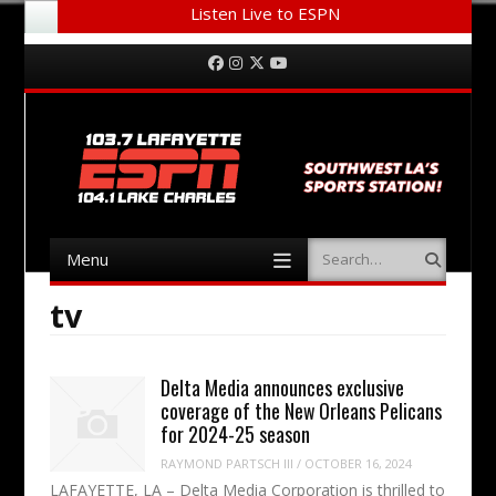
Listen Live to ESPN
Menu
Skip to content
Facebook
Instagram
Twitter
YouTube
Menu
Search
Skip to content
tv
Delta Media announces exclusive
coverage of the New Orleans Pelicans
for 2024-25 season
RAYMOND PARTSCH III
/
OCTOBER 16, 2024
LAFAYETTE, LA – Delta Media Corporation is thrilled to