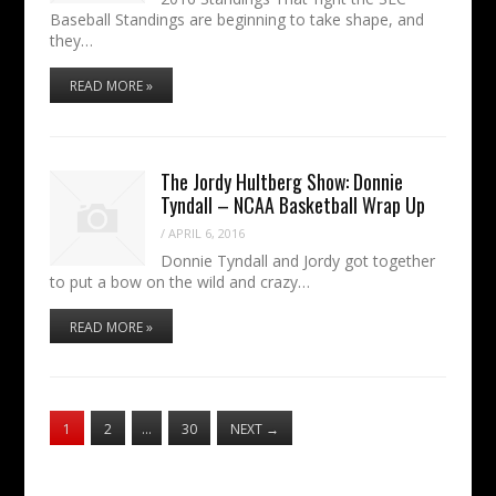
Baseball Standings are beginning to take shape, and
they…
READ MORE »
The Jordy Hultberg Show: Donnie
Tyndall – NCAA Basketball Wrap Up
/
APRIL 6, 2016
Donnie Tyndall and Jordy got together
to put a bow on the wild and crazy…
READ MORE »
1
2
…
30
NEXT
→