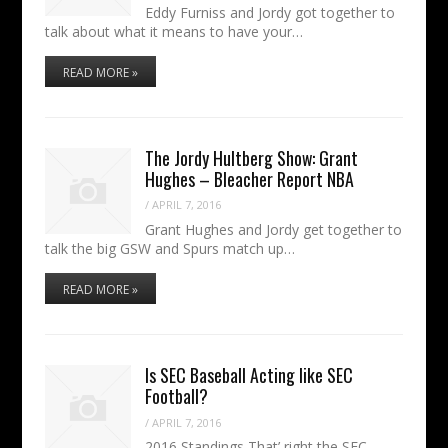
Eddy Furniss and Jordy got together to
talk about what it means to have your…
READ MORE »
The Jordy Hultberg Show: Grant
Hughes – Bleacher Report NBA
/
APRIL 7, 2016
Grant Hughes and Jordy get together to
talk the big GSW and Spurs match up…
READ MORE »
Is SEC Baseball Acting like SEC
Football?
/
APRIL 7, 2016
2016 Standings That’ right the SEC